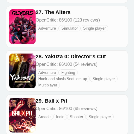
27. The Alters
OpenCritic: 86/100 (123 reviews)
Adventure
Simulator
Single player
28. Yakuza 0: Director's Cut
OpenCritic: 86/100 (54 reviews)
Adventure
Fighting
Hack and slash/Beat 'em up
Single player
Multiplayer
29. Ball x Pit
OpenCritic: 86/100 (95 reviews)
Arcade
Indie
Shooter
Single player