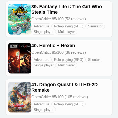
39. Fantasy Life i: The Girl Who
Steals Time
OpenCritic: 85/100 (52 reviews)
Adventure
Role-playing (RPG)
Simulator
Single player
Multiplayer
40. Heretic + Hexen
OpenCritic: 85/100 (36 reviews)
Adventure
Role-playing (RPG)
Shooter
Single player
Multiplayer
41. Dragon Quest I & II HD-2D
Remake
OpenCritic: 85/100 (105 reviews)
Adventure
Role-playing (RPG)
Single player