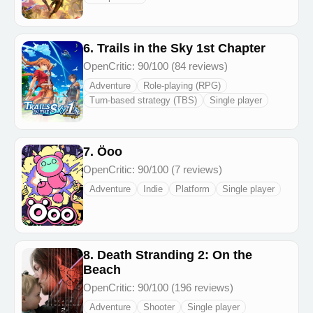
6. Trails in the Sky 1st Chapter
OpenCritic: 90/100 (84 reviews)
Adventure
Role-playing (RPG)
Turn-based strategy (TBS)
Single player
7. Öoo
OpenCritic: 90/100 (7 reviews)
Adventure
Indie
Platform
Single player
8. Death Stranding 2: On the
Beach
OpenCritic: 90/100 (196 reviews)
Adventure
Shooter
Single player