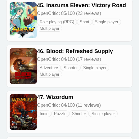
45. Inazuma Eleven: Victory Road
OpenCritic: 85/100 (23 reviews)
Role-playing (RPG)
Sport
Single player
Multiplayer
46. Blood: Refreshed Supply
OpenCritic: 84/100 (17 reviews)
Adventure
Shooter
Single player
Multiplayer
47. Wizordum
OpenCritic: 84/100 (11 reviews)
Indie
Puzzle
Shooter
Single player