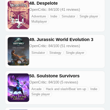
48. Despelote
OpenCritic: 84/100 (41 reviews)
Adventure
Indie
Simulator
Single player
Multiplayer
49. Jurassic World Evolution 3
OpenCritic: 84/100 (51 reviews)
Simulator
Strategy
Single player
50. Soulstone Survivors
OpenCritic: 84/100 (5 reviews)
Arcade
Hack and slash/Beat 'em up
Indie
Single player