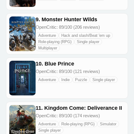
9. Monster Hunter Wilds
OpenCritic: 89/100 (206 reviews)
Adventure
Hack and slash/Beat 'em up
Role-playing (RPG)
Single player
Multiplayer
10. Blue Prince
OpenCritic: 89/100 (121 reviews)
Adventure
Indie
Puzzle
Single player
11. Kingdom Come: Deliverance II
OpenCritic: 89/100 (174 reviews)
Adventure
Role-playing (RPG)
Simulator
Single player