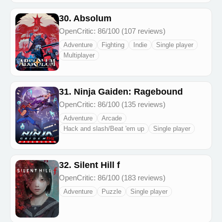
30. Absolum
OpenCritic: 86/100 (107 reviews)
Adventure
Fighting
Indie
Single player
Multiplayer
31. Ninja Gaiden: Ragebound
OpenCritic: 86/100 (135 reviews)
Adventure
Arcade
Hack and slash/Beat 'em up
Single player
32. Silent Hill f
OpenCritic: 86/100 (183 reviews)
Adventure
Puzzle
Single player