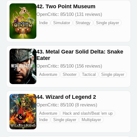
42. Two Point Museum
OpenCritic: 85/100 (131 reviews)
Indie
Simulator
Strategy
Single player
43. Metal Gear Solid Delta: Snake
Eater
OpenCritic: 85/100 (156 reviews)
Adventure
Shooter
Tactical
Single player
44. Wizard of Legend 2
OpenCritic: 85/100 (8 reviews)
Adventure
Hack and slash/Beat 'em up
Indie
Single player
Multiplayer