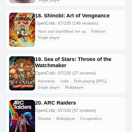
Single player
18. Shinobi: Art of Vengeance
OpenCritic: 87/100 (146 reviews)
Hack and slash/Beat 'em up
Platform
Single player
19. Sea of Stars: Throes of the
Watchmaker
OpenCritic: 87/100 (27 reviews)
Adventure
Indie
Role-playing (RPG)
Single player
Multiplayer
20. ARC Raiders
OpenCritic: 87/100 (97 reviews)
Shooter
Multiplayer
Co-operative