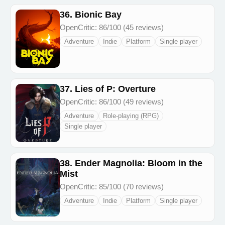
36. Bionic Bay
OpenCritic: 86/100 (45 reviews)
Adventure
Indie
Platform
Single player
37. Lies of P: Overture
OpenCritic: 86/100 (49 reviews)
Adventure
Role-playing (RPG)
Single player
38. Ender Magnolia: Bloom in the
Mist
OpenCritic: 85/100 (70 reviews)
Adventure
Indie
Platform
Single player