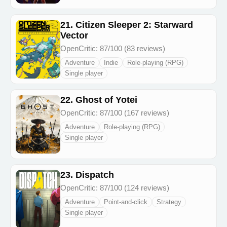
21. Citizen Sleeper 2: Starward
Vector
OpenCritic: 87/100 (83 reviews)
Adventure
Indie
Role-playing (RPG)
Single player
22. Ghost of Yotei
OpenCritic: 87/100 (167 reviews)
Adventure
Role-playing (RPG)
Single player
23. Dispatch
OpenCritic: 87/100 (124 reviews)
Adventure
Point-and-click
Strategy
Single player