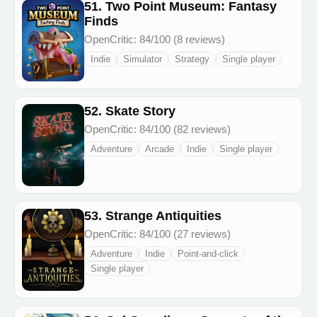
51. Two Point Museum: Fantasy
Finds
OpenCritic: 84/100 (8 reviews)
Indie
Simulator
Strategy
Single player
52. Skate Story
OpenCritic: 84/100 (82 reviews)
Adventure
Arcade
Indie
Single player
53. Strange Antiquities
OpenCritic: 84/100 (27 reviews)
Adventure
Indie
Point-and-click
Single player