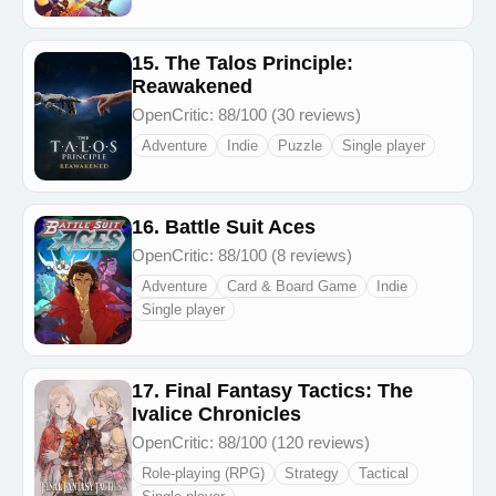
15. The Talos Principle:
Reawakened
OpenCritic: 88/100 (30 reviews)
Adventure
Indie
Puzzle
Single player
16. Battle Suit Aces
OpenCritic: 88/100 (8 reviews)
Adventure
Card & Board Game
Indie
Single player
17. Final Fantasy Tactics: The
Ivalice Chronicles
OpenCritic: 88/100 (120 reviews)
Role-playing (RPG)
Strategy
Tactical