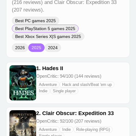
(216 reviews) and Clair Obscur: Expedition 33
(207 reviews).
Best PC games 2025
Best PlayStation 5 games 2025
Best Xbox Series X|S games 2025
2026
2025
2024
1. Hades II
OpenCritic: 94/100 (144 reviews)
Adventure
Hack and slash/Beat 'em up
Indie
Single player
2. Clair Obscur: Expedition 33
OpenCritic: 92/100 (207 reviews)
Adventure
Indie
Role-playing (RPG)
Single player