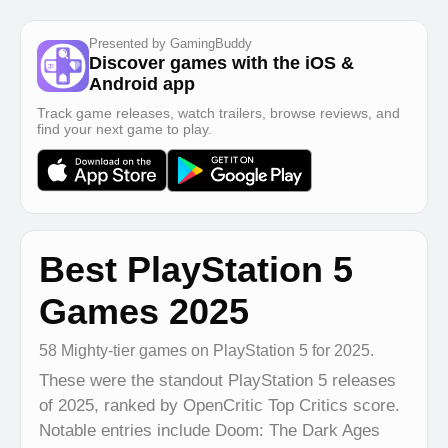
Presented by GamingBuddy
Discover games with the iOS &
Android app
Track game releases, watch trailers, browse reviews, and
find your next game to play.
Best PlayStation 5
Games 2025
58 Mighty-tier games on PlayStation 5 for 2025.
These were the standout PlayStation 5 releases
of 2025, ranked by OpenCritic Top Critics score.
Notable entries include Doom: The Dark Ages