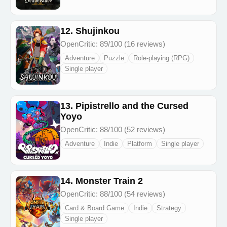
12. Shujinkou
OpenCritic: 89/100 (16 reviews)
Adventure
Puzzle
Role-playing (RPG)
Single player
13. Pipistrello and the Cursed
Yoyo
OpenCritic: 88/100 (52 reviews)
Adventure
Indie
Platform
Single player
14. Monster Train 2
OpenCritic: 88/100 (54 reviews)
Card & Board Game
Indie
Strategy
Single player