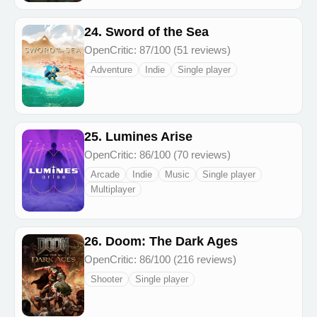
24. Sword of the Sea
OpenCritic: 87/100 (51 reviews)
Adventure
Indie
Single player
25. Lumines Arise
OpenCritic: 86/100 (70 reviews)
Arcade
Indie
Music
Single player
Multiplayer
26. Doom: The Dark Ages
OpenCritic: 86/100 (216 reviews)
Shooter
Single player