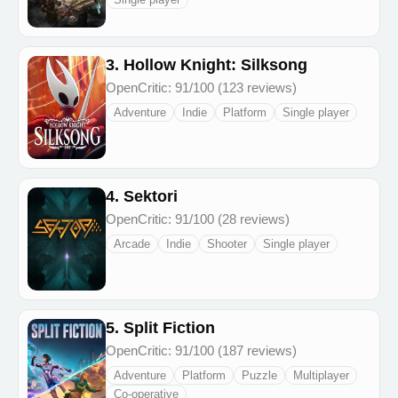
3. Hollow Knight: Silksong
OpenCritic: 91/100 (123 reviews)
Adventure
Indie
Platform
Single player
4. Sektori
OpenCritic: 91/100 (28 reviews)
Arcade
Indie
Shooter
Single player
5. Split Fiction
OpenCritic: 91/100 (187 reviews)
Adventure
Platform
Puzzle
Multiplayer
Co-operative