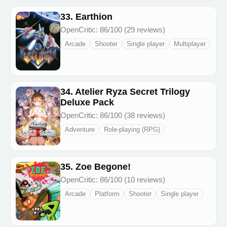
33. Earthion
OpenCritic: 86/100 (29 reviews)
Arcade
Shooter
Single player
Multiplayer
34. Atelier Ryza Secret Trilogy
Deluxe Pack
OpenCritic: 86/100 (38 reviews)
Adventure
Role-playing (RPG)
35. Zoe Begone!
OpenCritic: 86/100 (10 reviews)
Arcade
Platform
Shooter
Single player