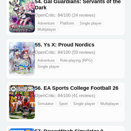
54. Gal Guardians: Servants of the
Dark
OpenCritic: 84/100 (24 reviews)
Adventure
Platform
Single player
Multiplayer
55. Ys X: Proud Nordics
OpenCritic: 84/100 (59 reviews)
Adventure
Role-playing (RPG)
Single player
56. EA Sports College Football 26
OpenCritic: 84/100 (41 reviews)
Simulator
Sport
Single player
Multiplayer