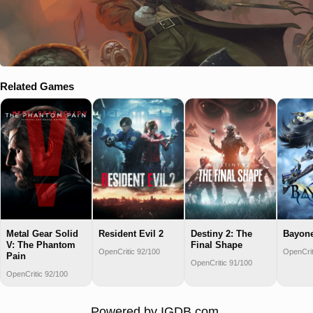
Related Games
Metal Gear Solid
Resident Evil 2
Destiny 2: The
Bayone
V: The Phantom
Final Shape
OpenCritic 92/100
OpenCrit
Pain
OpenCritic 91/100
OpenCritic 92/100
Powered by
IGDB.com
.