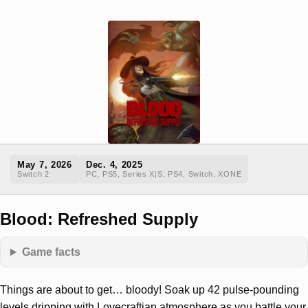
May 7, 2026
Dec. 4, 2025
Switch 2
PC, PS5, Series X|S, PS4, Switch, XONE
Blood: Refreshed Supply
Game facts
Things are about to get… bloody! Soak up 42 pulse-pounding
levels dripping with Lovecraftian atmosphere as you battle your