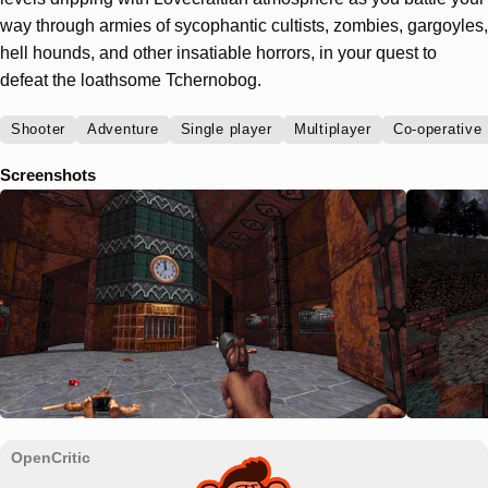
way through armies of sycophantic cultists, zombies, gargoyles,
hell hounds, and other insatiable horrors, in your quest to
defeat the loathsome Tchernobog.
Shooter
Adventure
Single player
Multiplayer
Co-operative
Screenshots