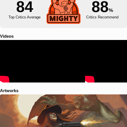
84
88
%
Top Critics Average
Critics Recommend
Videos
Artworks