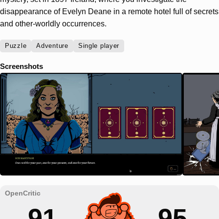
disappearance of Evelyn Deane in a remote hotel full of secrets
and other-worldly occurrences.
Puzzle
Adventure
Single player
Screenshots
91
95