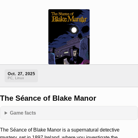
Oct. 27, 2025
PC, Linux
The Séance of Blake Manor
Game facts
The Séance of Blake Manor is a supernatural detective
mystery, set in 1897 Ireland, where you investigate the