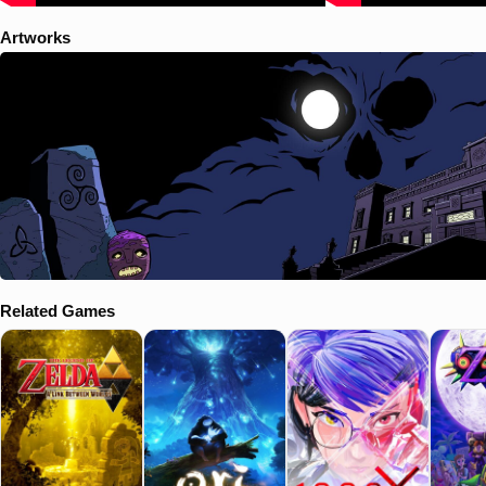
Artworks
Related Games