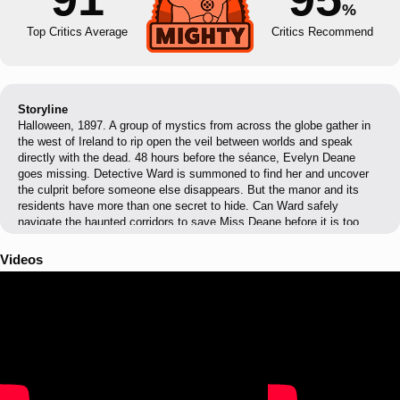
%
Top Critics Average
Critics Recommend
Storyline
Halloween, 1897. A group of mystics from across the globe gather in
the west of Ireland to rip open the veil between worlds and speak
directly with the dead. 48 hours before the séance, Evelyn Deane
goes missing. Detective Ward is summoned to find her and uncover
the culprit before someone else disappears. But the manor and its
residents have more than one secret to hide. Can Ward safely
navigate the haunted corridors to save Miss Deane before it is too
late?
Videos