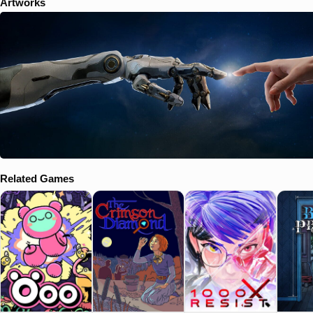
Artworks
Related Games