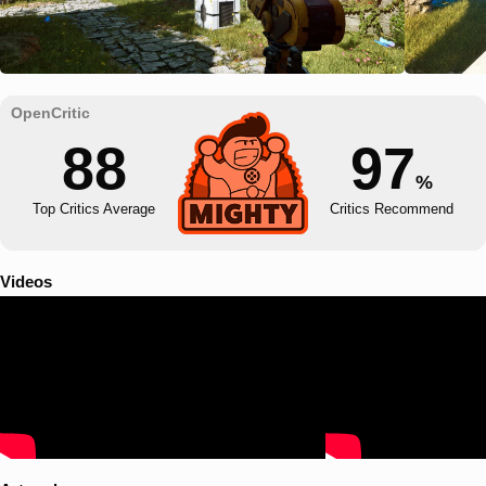
88
97
%
Top Critics Average
Critics Recommend
Videos