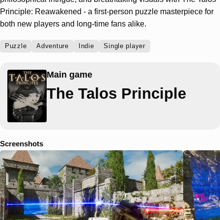
Principle: Reawakened - a first-person puzzle masterpiece for
both new players and long-time fans alike.
Puzzle
Adventure
Indie
Single player
Main game
The Talos Principle
Screenshots