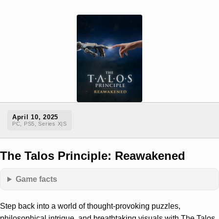
April 10, 2025
PC, PS5, Series X|S
The Talos Principle: Reawakened
Game facts
Step back into a world of thought-provoking puzzles,
philosophical intrigue, and breathtaking visuals with The Talos