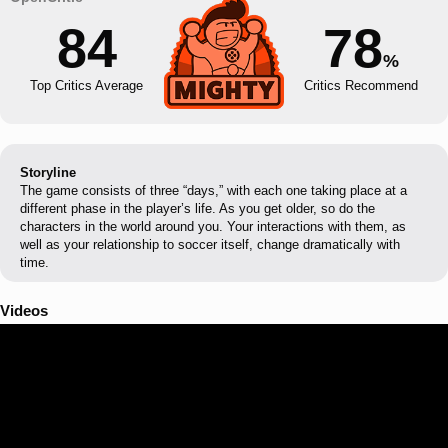
84
78
%
Top Critics Average
Critics Recommend
Storyline
The game consists of three “days,” with each one taking place at a
different phase in the player’s life. As you get older, so do the
characters in the world around you. Your interactions with them, as
well as your relationship to soccer itself, change dramatically with
time.
Videos