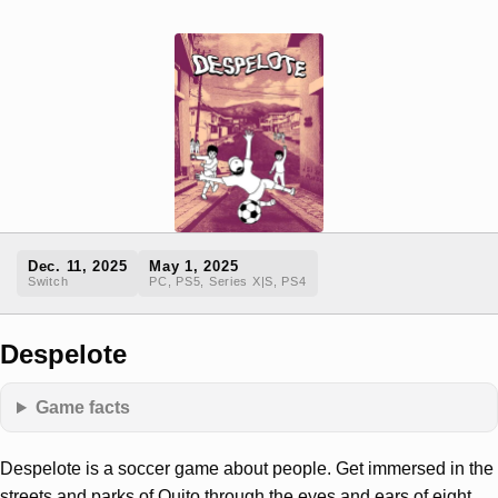
Dec. 11, 2025
May 1, 2025
Switch
PC, PS5, Series X|S, PS4
Despelote
Game facts
Despelote is a soccer game about people. Get immersed in the
streets and parks of Quito through the eyes and ears of eight