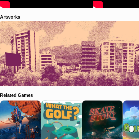
Artworks
Related Games