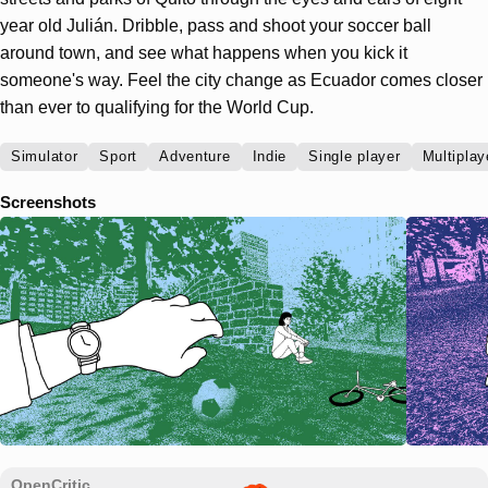
year old Julián. Dribble, pass and shoot your soccer ball
around town, and see what happens when you kick it
someone's way. Feel the city change as Ecuador comes closer
than ever to qualifying for the World Cup.
Simulator
Sport
Adventure
Indie
Single player
Multiplay
Screenshots