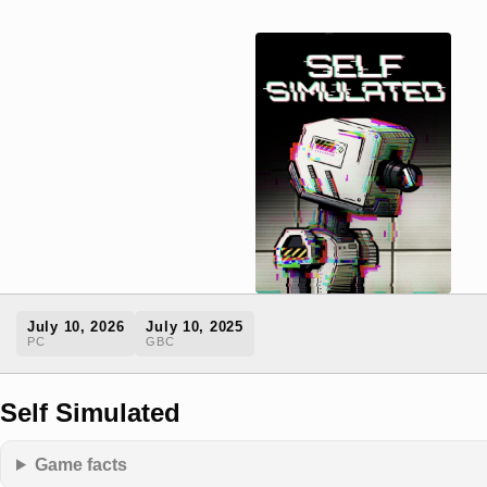
July 10, 2026
July 10, 2025
PC
GBC
Self Simulated
Game facts