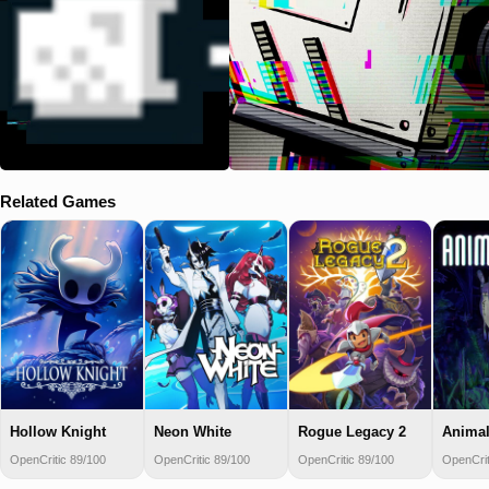
Related Games
Hollow Knight
Neon White
Rogue Legacy 2
Animal
OpenCritic 89/100
OpenCritic 89/100
OpenCritic 89/100
OpenCrit