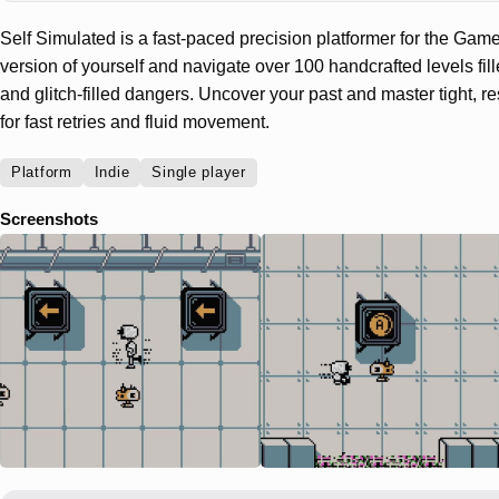
Self Simulated is a fast-paced precision platformer for the Game
version of yourself and navigate over 100 handcrafted levels fil
and glitch-filled dangers. Uncover your past and master tight, 
for fast retries and fluid movement.
Platform
Indie
Single player
Screenshots