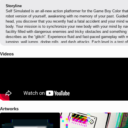
Storyline
Self Simulated is an all-new action platformer for the Game Boy Color that
robot version of yourself, awakening with no memory of your past. Guided
head, you discover that you recently had a fatal accident and your mind wa
body. Your mission is to synchronize your new body with your mind by nav
facility filled with dangerous enemies and tricky obstacles and something 
describes as the “glitch”. Experience fluid and fast-paced gameplay with
jumping, wall jumps, dodge rolls, and dash attacks. Each level is a test o
or glitches results in an instant reboot, allowing for quick retries and mai
The game features well over 100 meticulously designed levels, each auto
Videos
making it perfect for quick gaming sessions. Adjustable assist settings allo
enjoy the game at their own pace, offering features like triple jumps, immu
stomping enemies. Once you've completed the game, unlock the speedrun
with an in-game timer and minimal interruptions. Uncover the truth behind
strange glitches and blackouts, and piece together the story of your past in
reaching 100% synchronization reveal everything? Dive into Self Simulated
Artworks