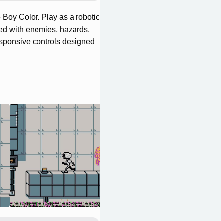
 Boy Color. Play as a robotic
led with enemies, hazards,
responsive controls designed