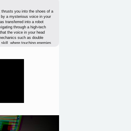
 thrusts you into the shoes of a
 by a mysterious voice in your
s transferred into a robot
igating through a high-tech
that the voice in your head
 mechanics such as double
f skill, where touching enemies
ntaining a steady, engaging pace.
-saving upon completion,
w players of all skill levels to
nity to glitches, and auto-
 mode to challenge yourself
 your existence, experience the
 this captivating journey. Will
 to find out.