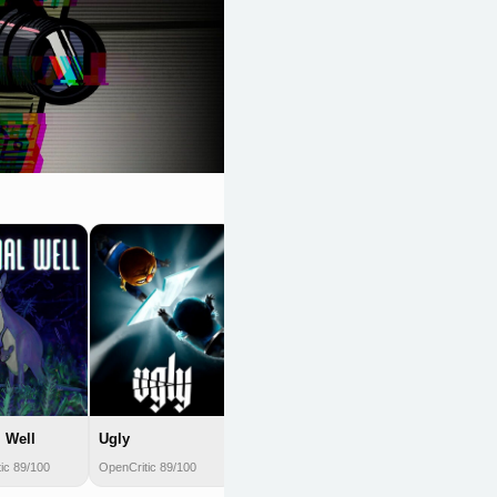
Shovel Knight
OpenCritic 89/100
 Well
Ugly
ic 89/100
OpenCritic 89/100