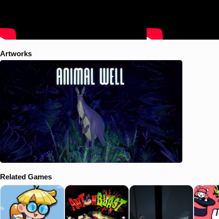
Artworks
Related Games