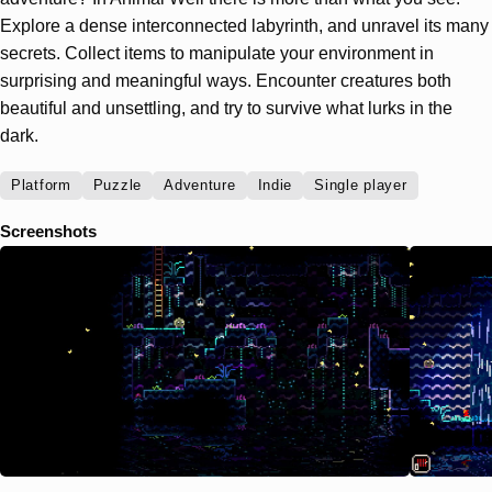
Explore a dense interconnected labyrinth, and unravel its many
secrets. Collect items to manipulate your environment in
surprising and meaningful ways. Encounter creatures both
beautiful and unsettling, and try to survive what lurks in the
dark.
Platform
Puzzle
Adventure
Indie
Single player
Screenshots