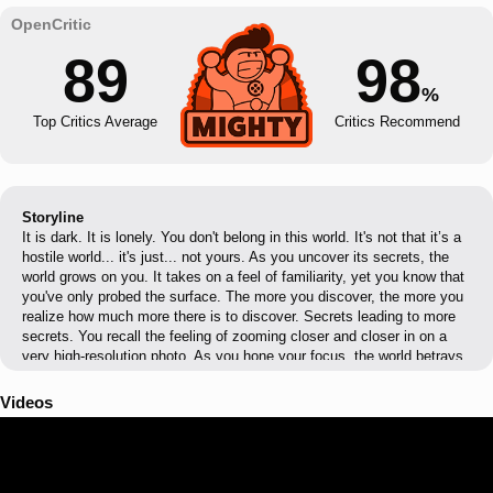
89
98
%
Top Critics Average
Critics Recommend
Storyline
It is dark. It is lonely. You don't belong in this world. It's not that it’s a
hostile world... it's just... not yours. As you uncover its secrets, the
world grows on you. It takes on a feel of familiarity, yet you know that
you've only probed the surface. The more you discover, the more you
realize how much more there is to discover. Secrets leading to more
secrets. You recall the feeling of zooming closer and closer in on a
very high-resolution photo. As you hone your focus, the world betrays
its secrets.
Videos