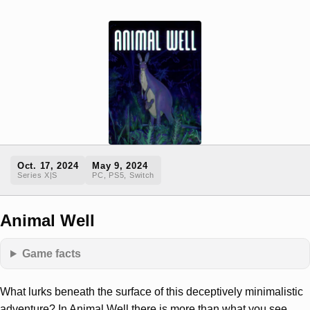
Oct. 17, 2024
May 9, 2024
Series X|S
PC, PS5, Switch
Animal Well
Game facts
What lurks beneath the surface of this deceptively minimalistic
adventure? In Animal Well there is more than what you see.