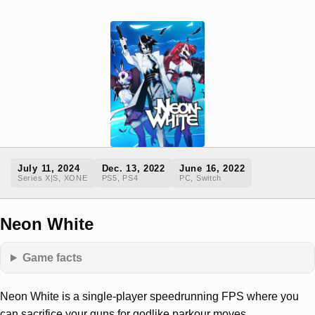
July 11, 2024
Dec. 13, 2022
June 16, 2022
Series X|S, XONE
PS5, PS4
PC, Switch
Neon White
Game facts
Neon White is a single-player speedrunning FPS where you
can sacrifice your guns for godlike parkour moves.