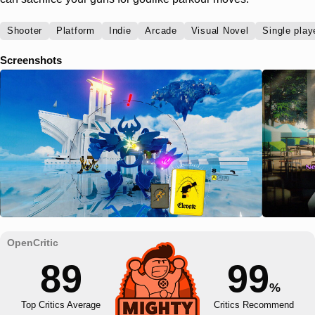
Shooter
Platform
Indie
Arcade
Visual Novel
Single play
Screenshots
89
99
%
Top Critics Average
Critics Recommend