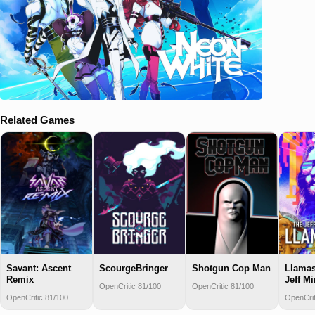
Related Games
Savant: Ascent
ScourgeBringer
Shotgun Cop Man
Llamas
Remix
Jeff Mi
OpenCritic 81/100
OpenCritic 81/100
OpenCritic 81/100
OpenCrit