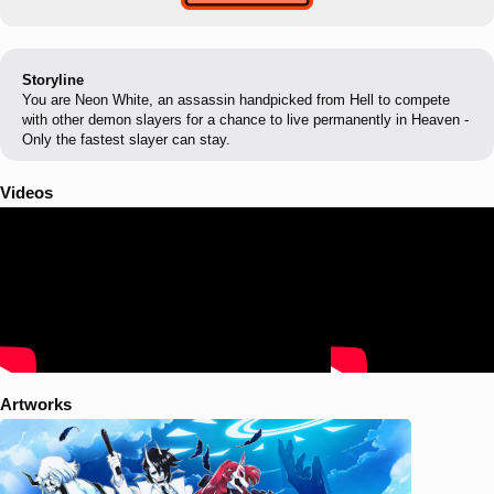
Storyline
You are Neon White, an assassin handpicked from Hell to compete
with other demon slayers for a chance to live permanently in Heaven -
Only the fastest slayer can stay.
Videos
Artworks