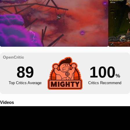
89
100
%
Top Critics Average
Critics Recommend
Videos