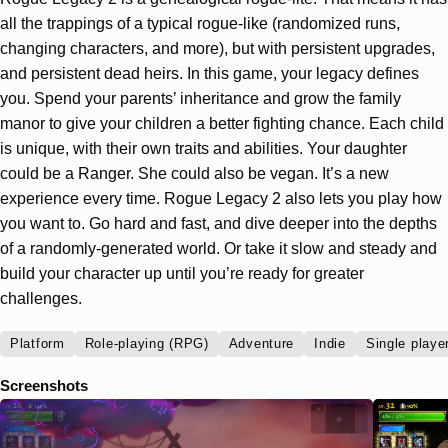
all the trappings of a typical rogue-like (randomized runs,
changing characters, and more), but with persistent upgrades,
and persistent dead heirs. In this game, your legacy defines
you. Spend your parents’ inheritance and grow the family
manor to give your children a better fighting chance. Each child
is unique, with their own traits and abilities. Your daughter
could be a Ranger. She could also be vegan. It’s a new
experience every time. Rogue Legacy 2 also lets you play how
you want to. Go hard and fast, and dive deeper into the depths
of a randomly-generated world. Or take it slow and steady and
build your character up until you’re ready for greater
challenges.
Platform
Role-playing (RPG)
Adventure
Indie
Single playe
Screenshots