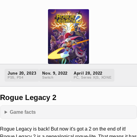
June 20, 2023
Nov. 9, 2022
April 28, 2022
PS5, PS4
Switch
PC, Series X|S, XONE
Rogue Legacy 2
Game facts
Rogue Legacy is back! But now it's got a 2 on the end of it!
Rogue Legacy 2 is a genealogical rogue-lite. That means it has