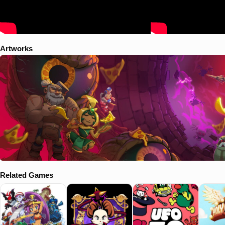
Artworks
Related Games