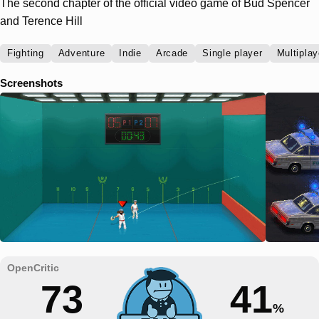
The second chapter of the official video game of Bud Spencer
and Terence Hill
Fighting
Adventure
Indie
Arcade
Single player
Multiplay
Screenshots
73
41
%