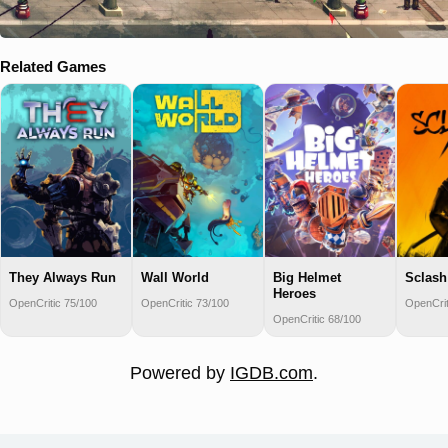
Related Games
They Always Run
Wall World
Big Helmet
Sclash
Heroes
OpenCritic 75/100
OpenCritic 73/100
OpenCrit
OpenCritic 68/100
Powered by
IGDB.com
.