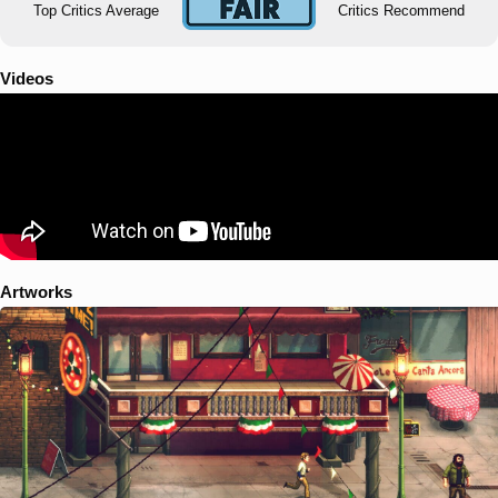
Top Critics Average
Critics Recommend
Videos
Artworks