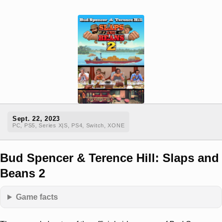
Sept. 22, 2023
PC, PS5, Series X|S, PS4, Switch, XONE
Bud Spencer & Terence Hill: Slaps and
Beans 2
Game facts