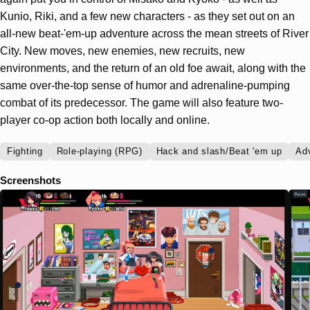
Kunio, Riki, and a few new characters - as they set out on an
all-new beat-'em-up adventure across the mean streets of River
City. New moves, new enemies, new recruits, new
environments, and the return of an old foe await, along with the
same over-the-top sense of humor and adrenaline-pumping
combat of its predecessor. The game will also feature two-
player co-op action both locally and online.
Fighting
Role-playing (RPG)
Hack and slash/Beat 'em up
Ad
Screenshots