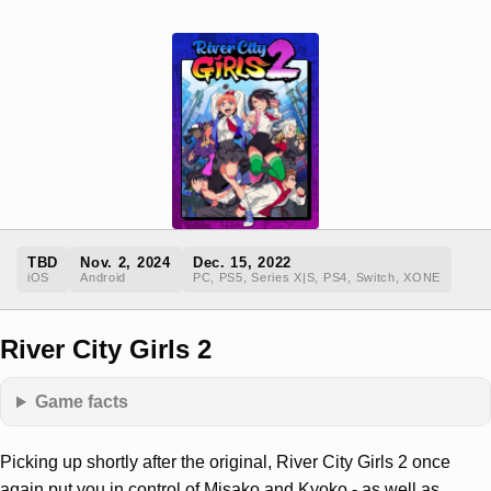
TBD
Nov. 2, 2024
Dec. 15, 2022
iOS
Android
PC, PS5, Series X|S, PS4, Switch, XONE
River City Girls 2
Game facts
Picking up shortly after the original, River City Girls 2 once
again put you in control of Misako and Kyoko - as well as