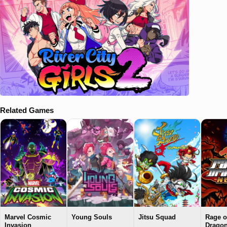
Related Games
Marvel Cosmic
Young Souls
Jitsu Squad
Rage o
Invasion
Drago