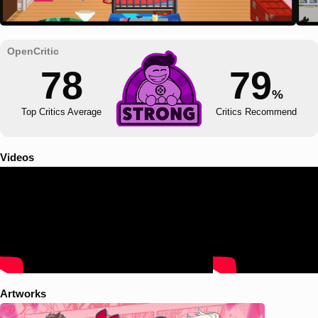
78
79
%
Top Critics Average
Critics Recommend
Videos
Artworks