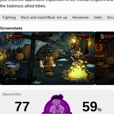
the traitorous allied tribes.
Fighting
Hack and slash/Beat 'em up
Adventure
Indie
Arc
Screenshots
77
59
%