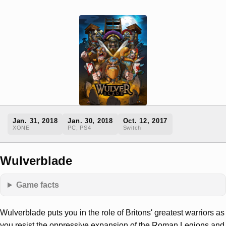
Jan. 31, 2018
Jan. 30, 2018
Oct. 12, 2017
XONE
PC, PS4
Switch
Wulverblade
Game facts
Wulverblade puts you in the role of Britons' greatest warriors as
you resist the oppressive expansion of the Roman Legions and