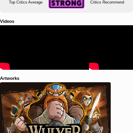
Top Critics Average
Critics Recommend
Videos
Artworks