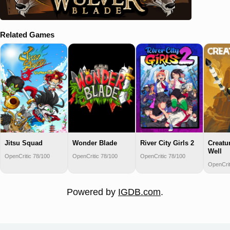
Related Games
Jitsu Squad
Wonder Blade
River City Girls 2
Creatur
Well
OpenCritic 78/100
OpenCritic 78/100
OpenCritic 78/100
OpenCrit
Powered by
IGDB.com
.