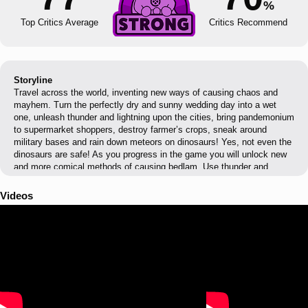
%
Top Critics Average
Critics Recommend
Storyline
Travel across the world, inventing new ways of causing chaos and
mayhem. Turn the perfectly dry and sunny wedding day into a wet
one, unleash thunder and lightning upon the cities, bring pandemonium
to supermarket shoppers, destroy farmer’s crops, sneak around
military bases and rain down meteors on dinosaurs! Yes, not even the
dinosaurs are safe! As you progress in the game you will unlock new
and more comical methods of causing bedlam. Use thunder and
lightning to scare people out of hiding and set things alight, tornadoes
to suck up everything that gets in its path, rain explosive material that
Videos
you can blow up and even entire meteors and much more.