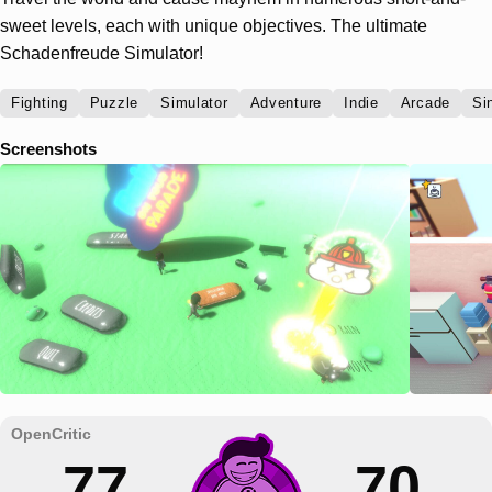
sweet levels, each with unique objectives. The ultimate
Schadenfreude Simulator!
Fighting
Puzzle
Simulator
Adventure
Indie
Arcade
Si
Screenshots
77
70