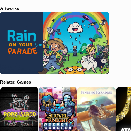
Artworks
Related Games