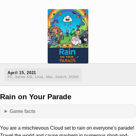
April 15, 2021
PC, Series X|S, Linux, Mac, Switch, XONE
Rain on Your Parade
Game facts
You are a mischievous Cloud set to rain on everyone's parade!
Travel the world and cause mayhem in numerous short-and-