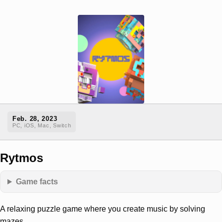
Feb. 28, 2023
PC, iOS, Mac, Switch
Rytmos
Game facts
A relaxing puzzle game where you create music by solving
mazes.