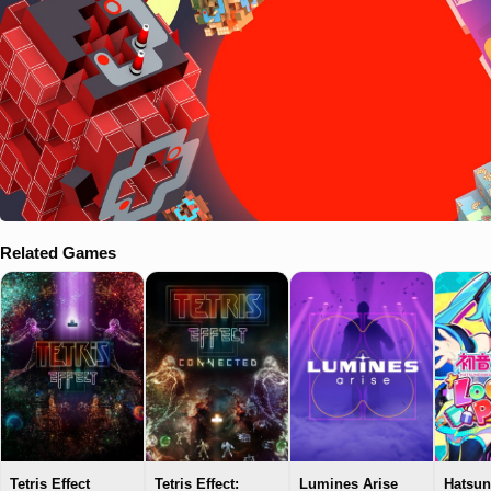
Related Games
Tetris Effect
Tetris Effect:
Lumines Arise
Hatsun