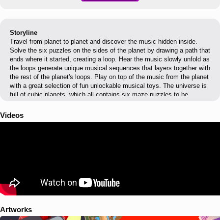
Storyline
Travel from planet to planet and discover the music hidden inside.
Solve the six puzzles on the sides of the planet by drawing a path that
ends where it started, creating a loop. Hear the music slowly unfold as
the loops generate unique musical sequences that layers together with
the rest of the planet's loops. Play on top of the music from the planet
with a great selection of fun unlockable musical toys. The universe is
full of cubic planets, which all contains six maze-puzzles to be
solved. The path in the maze is drawn by swiping the cursor in a given
direction, and it will draw as long as there is a surface underneath. By
Videos
hitting so-called sound emitters on its way, the cursor activates
different tones, percussion elements or musical chords. Each time
you solve a new side of a planet a new musical loop is added to the
previous one, revealing more and more of a musical composition.
Artworks