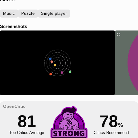
Music
Puzzle
Single player
Screenshots
81
78
%
Top Critics Average
Critics Recommend