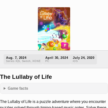
Aug. 7, 2024
April 30, 2024
July 24, 2020
Series X|S, Switch, XONE
PC
iOS
The Lullaby of Life
Game facts
The Lullaby of Life is a puzzle adventure where you encounter
puzzles solved through timing-based music notes. Solve these