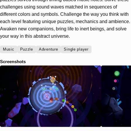
challenges using sound waves matched in sequences of
different colors and symbols. Challenge the way you think with
each level featuring unique puzzles, mechanics and ambience.
Awaken new companions, bring life to inert beings, and solve
your way in this abstract universe.
Music
Puzzle
Adventure
Single player
Screenshots