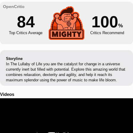
84
100
%
Top Critics Average
Critics Recommend
Storyline
In The Lullaby of Life you are the catalyst for change in a universe
currently inert but filled with potential. Explore this amazing world that
combines relaxation, dexterity and agility, and help it reach its
maximum splendor using the power of music to make life bloom.
Videos