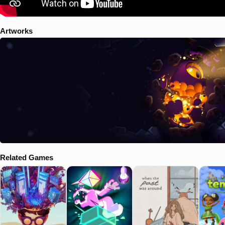
Artworks
Related Games