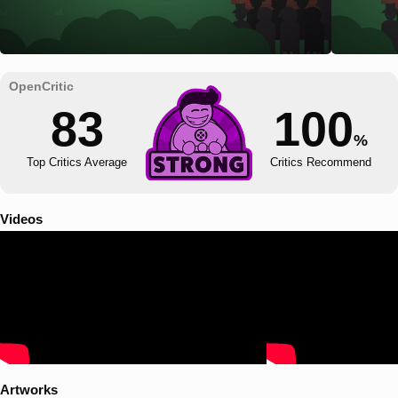
83
100
%
Top Critics Average
Critics Recommend
Videos
Artworks