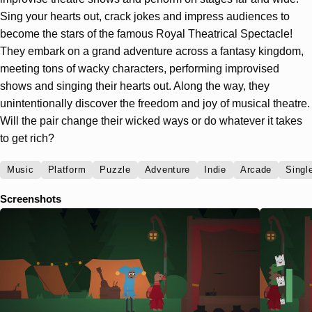
Sing your hearts out, crack jokes and impress audiences to
become the stars of the famous Royal Theatrical Spectacle!
They embark on a grand adventure across a fantasy kingdom,
meeting tons of wacky characters, performing improvised
shows and singing their hearts out. Along the way, they
unintentionally discover the freedom and joy of musical theatre.
Will the pair change their wicked ways or do whatever it takes
to get rich?
Music
Platform
Puzzle
Adventure
Indie
Arcade
Singl
Screenshots