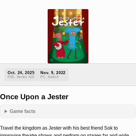
Oct. 24, 2025
Nov. 9, 2022
PS5, Series X|S
PC, Switch
Once Upon a Jester
Game facts
Travel the kingdom as Jester with his best friend Sok to
improvise theatre shows and perform on stages far and wide.