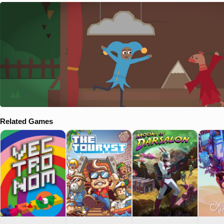
Related Games