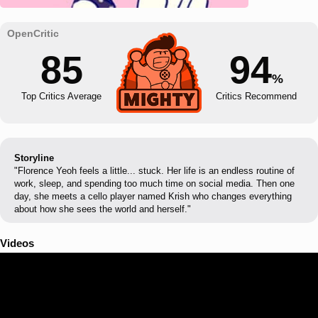
85
94
%
Top Critics Average
Critics Recommend
Storyline
"Florence Yeoh feels a little... stuck. Her life is an endless routine of
work, sleep, and spending too much time on social media. Then one
day, she meets a cello player named Krish who changes everything
about how she sees the world and herself."
Videos