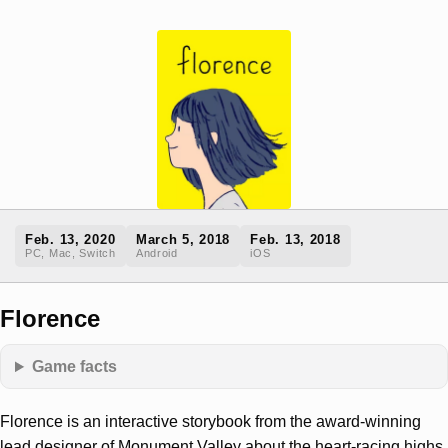
Feb. 13, 2020
March 5, 2018
Feb. 13, 2018
PC, Mac, Switch
Android
iOS
Florence
Game facts
Florence is an interactive storybook from the award-winning
lead designer of Monument Valley about the heart-racing highs