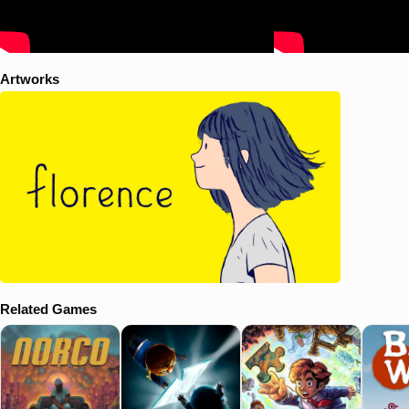
Artworks
Related Games