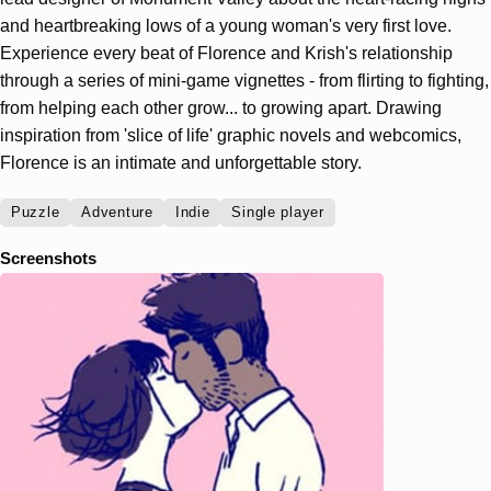
and heartbreaking lows of a young woman's very first love.
Experience every beat of Florence and Krish's relationship
through a series of mini-game vignettes - from flirting to fighting,
from helping each other grow... to growing apart. Drawing
inspiration from 'slice of life' graphic novels and webcomics,
Florence is an intimate and unforgettable story.
Puzzle
Adventure
Indie
Single player
Screenshots