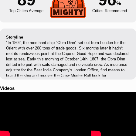
%
Top Critics Average
Critics Recommend
Storyline
"In 1802, the merchant ship "Obra Dinn" set out from London for the
Orient with over 200 tons of trade goods. Six months later it hadn't
met its rendezvous point at the Cape of Good Hope and was declared
lost at sea. Early this morning of October 14th, 1807, the Obra Dinn
drifted into port with sails damaged and no visible crew. As insurance
adjustor for the East India Company's London Office, find means to
board the ship and recover the Crew Muster Roll book for
assessment."
Videos