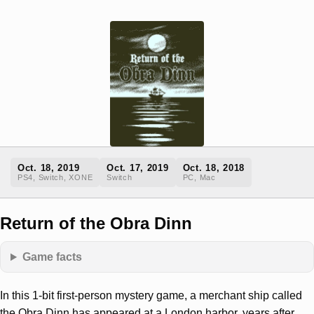
Oct. 18, 2019
Oct. 17, 2019
Oct. 18, 2018
PS4, Switch, XONE
Switch
PC, Mac
Return of the Obra Dinn
Game facts
In this 1-bit first-person mystery game, a merchant ship called
the Obra Dinn has appeared at a London harbor, years after