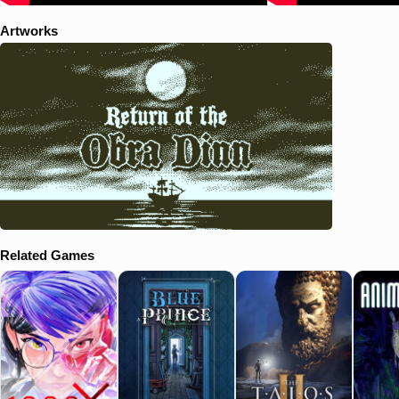
Artworks
Related Games