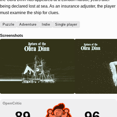
being declared lost at sea. As an insurance adjuster, the player
must examine the ship for clues.
Puzzle
Adventure
Indie
Single player
Screenshots
89
96