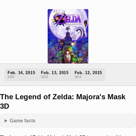
Feb. 14, 2015
Feb. 13, 2015
Feb. 12, 2015
3DS
3DS
3DS
The Legend of Zelda: Majora's Mask
3D
Game facts