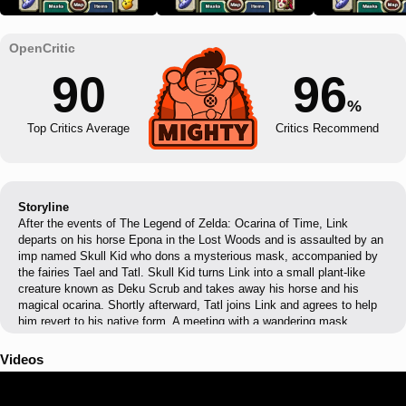
90
96
%
Top Critics Average
Critics Recommend
Storyline
After the events of The Legend of Zelda: Ocarina of Time, Link
departs on his horse Epona in the Lost Woods and is assaulted by an
imp named Skull Kid who dons a mysterious mask, accompanied by
the fairies Tael and Tatl. Skull Kid turns Link into a small plant-like
creature known as Deku Scrub and takes away his horse and his
magical ocarina. Shortly afterward, Tatl joins Link and agrees to help
him revert to his native form. A meeting with a wandering mask
salesman reveals that the Skull Kid is wearing Majora's Mask, an
ancient item used in hexing rituals, which calls forth a menacing moon
Videos
hovering over the land of Termina. Link has exactly three days to find
a way to prevent this from happening.