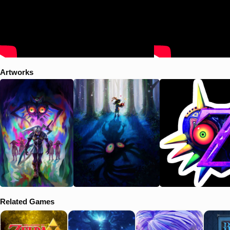
Artworks
Related Games