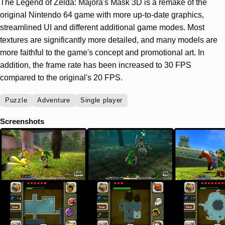
The Legend of Zelda: Majora's Mask 3D is a remake of the
original Nintendo 64 game with more up-to-date graphics,
streamlined UI and different additional game modes. Most
textures are significantly more detailed, and many models are
more faithful to the game's concept and promotional art. In
addition, the frame rate has been increased to 30 FPS
compared to the original's 20 FPS.
Puzzle
Adventure
Single player
Screenshots