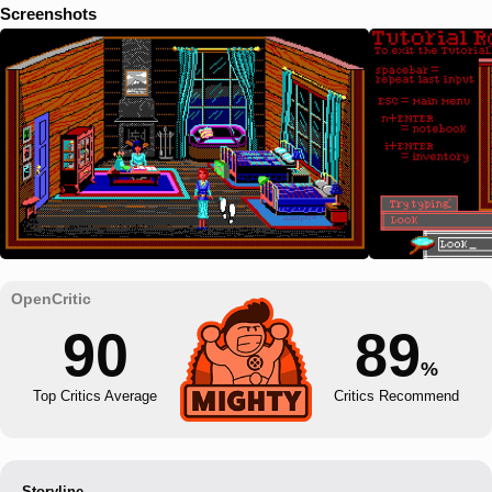
Screenshots
90
89
%
Top Critics Average
Critics Recommend
Storyline