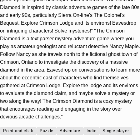
Diamond is inspired by classic adventure games of the late 80s
and early 90s, particularly Sierra On-line's The Colonel's
Bequest. Explore Crimson Lodge and its environs! Eavesdrop
on intriguing characters! Solve mysteries!" "The Crimson
Diamond is a text parser mystery adventure game where you
play as amateur geologist and reluctant detective Nancy Maple.
Follow Nancy as she travels north to the fictional ghost town of
Crimson, Ontario to investigate the discovery of a massive
diamond in the area. Eavesdrop on conversations to learn more
about the eccentric cast of characters who find themselves
gathered at Crimson Lodge. Explore the lodge and its environs
to evaluate the diamond claim, and maybe solve a mystery or
two along the way! The Crimson Diamond is a cozy mystery
that encourages reading and engaging in the story over
devious arcade challenges."
Point-and-click
Puzzle
Adventure
Indie
Single player