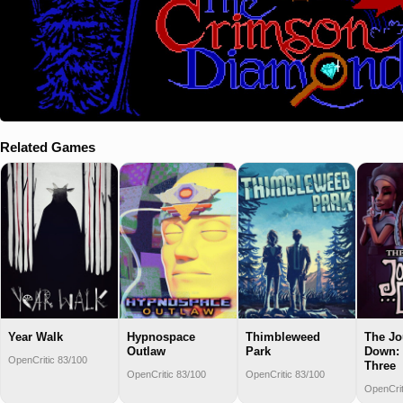
Related Games
Year Walk
Hypnospace
Thimbleweed
The Jo
Outlaw
Park
Down: 
OpenCritic 83/100
Three
OpenCritic 83/100
OpenCritic 83/100
OpenCrit