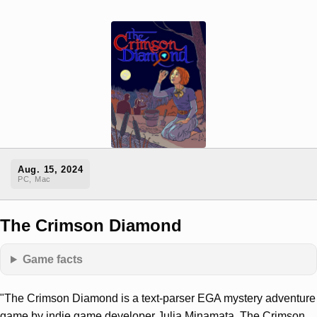
Aug. 15, 2024
PC, Mac
The Crimson Diamond
Game facts
"The Crimson Diamond is a text-parser EGA mystery adventure
game by indie game developer Julia Minamata. The Crimson