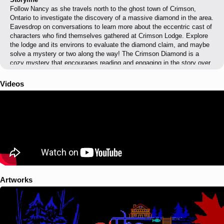
Follow Nancy as she travels north to the ghost town of Crimson,
Ontario to investigate the discovery of a massive diamond in the area.
Eavesdrop on conversations to learn more about the eccentric cast of
characters who find themselves gathered at Crimson Lodge. Explore
the lodge and its environs to evaluate the diamond claim, and maybe
solve a mystery or two along the way! The Crimson Diamond is a
cozy mystery that encourages reading and engaging in the story over
devious arcade challenges.
Videos
Artworks