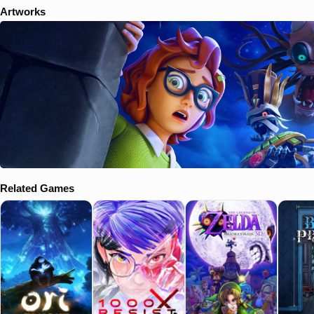
Artworks
Related Games