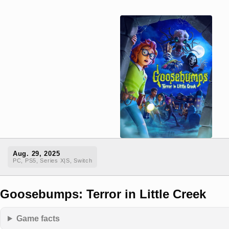
Aug. 29, 2025
PC, PS5, Series X|S, Switch
Goosebumps: Terror in Little Creek
Game facts