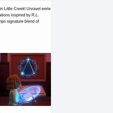
n Little Creek! Unravel eerie
tions inspired by R.L.
ps signature blend of