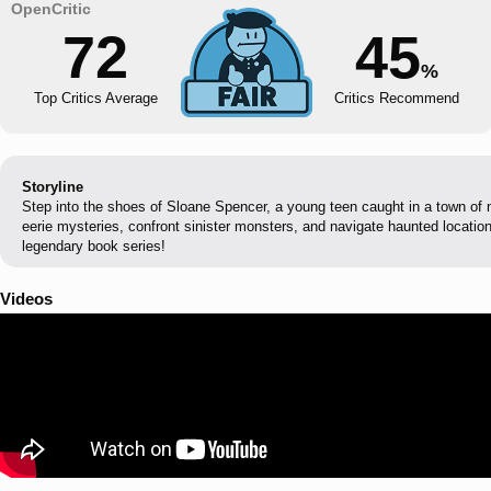
72
45
%
Top Critics Average
Critics Recommend
Storyline
Step into the shoes of Sloane Spencer, a young teen caught in a town of 
eerie mysteries, confront sinister monsters, and navigate haunted location
legendary book series!
Videos