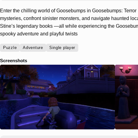
Enter the chilling world of Goosebumps in Goosebumps: Terror i
mysteries, confront sinister monsters, and navigate haunted loca
Stine’s legendary books —all while experiencing the Goosebum
spooky adventure and playful twists
Puzzle
Adventure
Single player
Screenshots