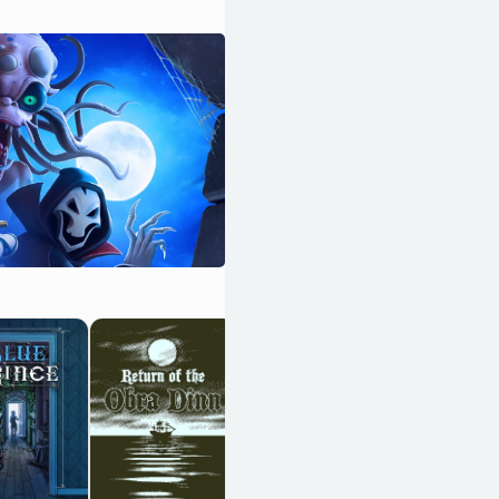
Resident Evil
Requiem
OpenCritic 89/100