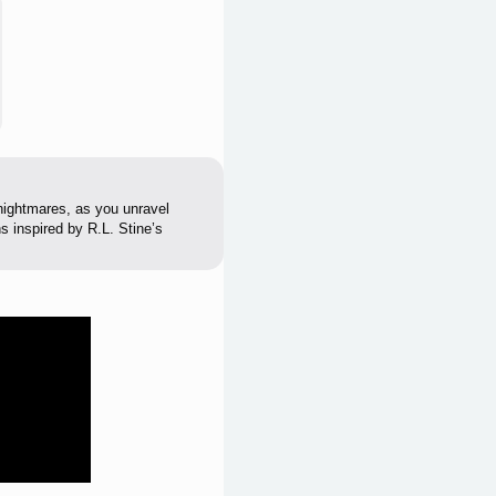
nightmares, as you unravel
s inspired by R.L. Stine’s