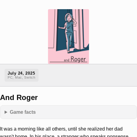
July 24, 2025
PC, Mac, Switch
And Roger
Game facts
It was a morning like all others, until she realized her dad
wasn't home. In his place, a stranger who speaks nonsense