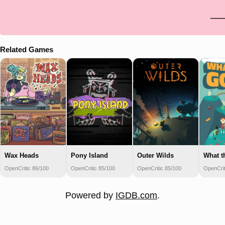
Related Games
Wax Heads
Pony Island
Outer Wilds
What t
OpenCritic 86/100
OpenCritic 85/100
OpenCritic 85/100
OpenCrit
Powered by
IGDB.com
.