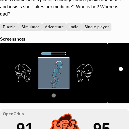
and insists she "takes her medicine". Who is he? Where is
dad?
Puzzle
Simulator
Adventure
Indie
Single player
Screenshots
91
95