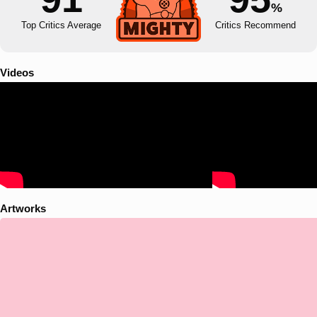
%
Top Critics Average
Critics Recommend
Videos
Artworks