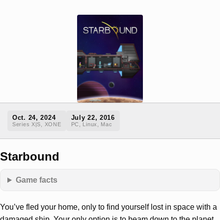
Oct. 24, 2024
July 22, 2016
Series X|S, XONE
PC, Linux, Mac
Starbound
Game facts
You’ve fled your home, only to find yourself lost in space with a
damaged ship. Your only option is to beam down to the planet