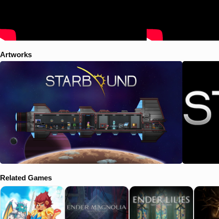
Artworks
Related Games