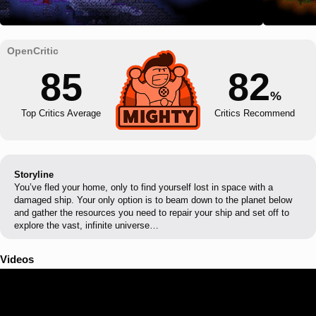
85
82
%
Top Critics Average
Critics Recommend
Storyline
You’ve fled your home, only to find yourself lost in space with a
damaged ship. Your only option is to beam down to the planet below
and gather the resources you need to repair your ship and set off to
explore the vast, infinite universe…
Videos