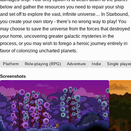
below and gather the resources you need to repair your ship
and set off to explore the vast, infinite universe… In Starbound,
you create your own story - there’s no wrong way to play! You
may choose to save the universe from the forces that destroyed
your home, uncovering greater galactic mysteries in the
process, or you may wish to forego a heroic journey entirely in
favor of colonizing uncharted planets.
Platform
Role-playing (RPG)
Adventure
Indie
Single playe
Screenshots