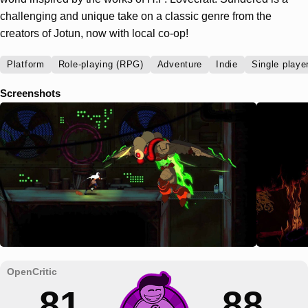
challenging and unique take on a classic genre from the
creators of Jotun, now with local co-op!
Platform
Role-playing (RPG)
Adventure
Indie
Single playe
Screenshots
81
88