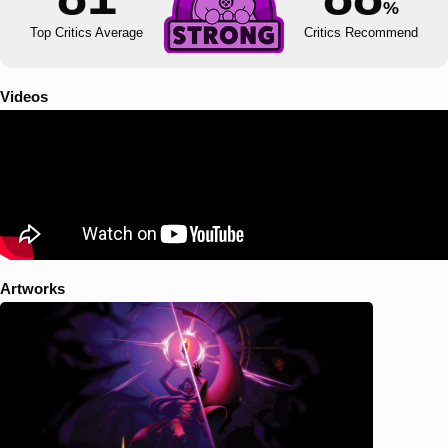
%
Top Critics Average
Critics Recommend
Videos
Artworks