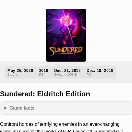
May 26, 2020
2018
Dec. 21, 2018
Dec. 19, 2018
Stadia
PS4
Switch, XONE
PC
Sundered: Eldritch Edition
Game facts
Confront hordes of terrifying enemies in an ever-changing
world inspired by the works of H.P. Lovecraft. Sundered is a