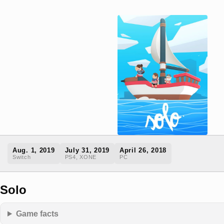
Aug. 1, 2019
July 31, 2019
April 26, 2018
Switch
PS4, XONE
PC
Solo
Game facts