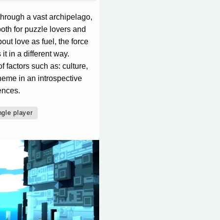
 through a vast archipelago,
oth for puzzle lovers and
ut love as fuel, the force
it in a different way.
f factors such as: culture,
theme in an introspective
ences.
ngle player