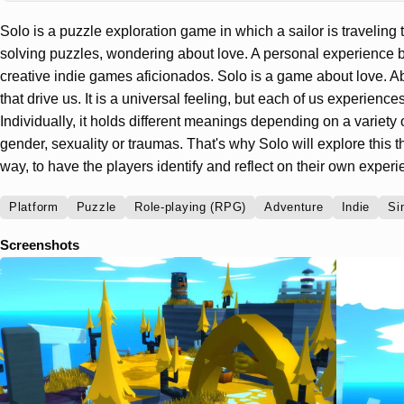
Solo is a puzzle exploration game in which a sailor is traveling
solving puzzles, wondering about love. A personal experience b
creative indie games aficionados. Solo is a game about love. Abo
that drive us. It is a universal feeling, but each of us experiences 
Individually, it holds different meanings depending on a variety o
gender, sexuality or traumas. That's why Solo will explore this 
way, to have the players identify and reflect on their own experi
Platform
Puzzle
Role-playing (RPG)
Adventure
Indie
Si
Screenshots