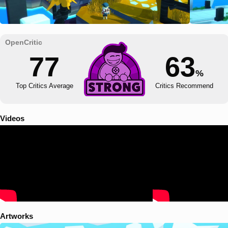
77
63
%
Top Critics Average
Critics Recommend
Videos
Artworks