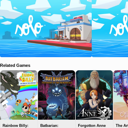
Related Games
Rainbow Billy:
Batbarian:
Forgotton Anne
The Ar