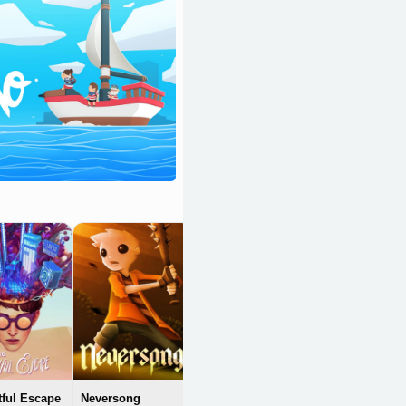
Candleman: The
Complete Journey
OpenCritic 79/100
tful Escape
Neversong