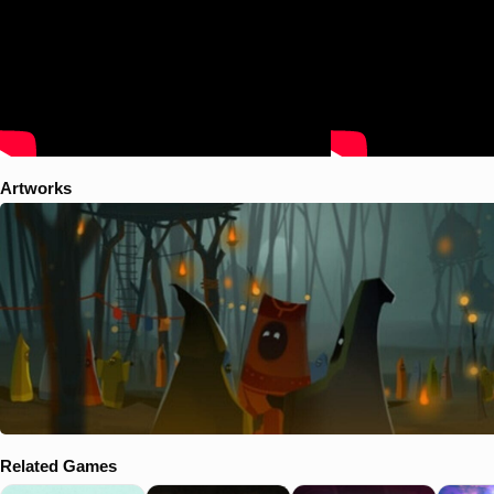
Artworks
Related Games