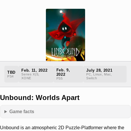
Feb. 9,
Feb. 11, 2022
July 28, 2021
TBD
2022
Series X|S,
PC, Linux, Mac,
PS4
XONE
Switch
PS5
Unbound: Worlds Apart
Game facts
Unbound is an atmospheric 2D Puzzle-Platformer where the