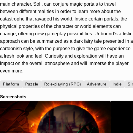
main character, Soli, can conjure magic portals to travel
between different realities in order to learn more about the
catastrophe that ravaged his world. Inside certain portals, the
physical properties of the character or world elements can
change, offering new gameplay possibilities. Unbound’s artistic
approach can be summarized as a dark fairy tale presented in a
cartoonish style, with the purpose to give the game experience
a fresh look and feel. Curiosity and exploration will have an
impact on the overall atmosphere and will immerse the player
even more.
Platform
Puzzle
Role-playing (RPG)
Adventure
Indie
Si
Screenshots