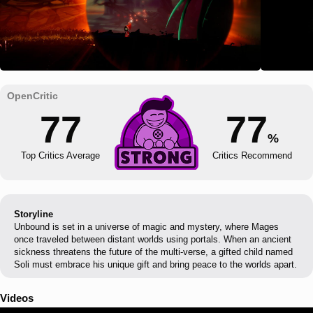
77
77
%
Top Critics Average
Critics Recommend
Storyline
Unbound is set in a universe of magic and mystery, where Mages
once traveled between distant worlds using portals. When an ancient
sickness threatens the future of the multi-verse, a gifted child named
Soli must embrace his unique gift and bring peace to the worlds apart.
Videos