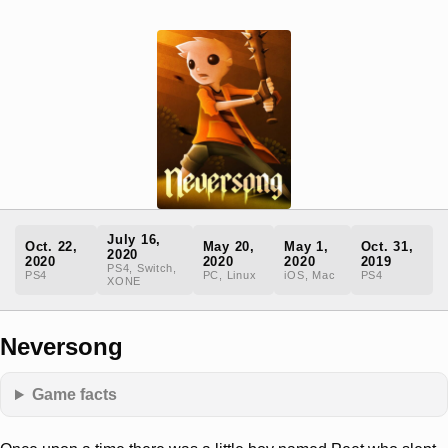
July 16,
Oct. 22,
May 20,
May 1,
Oct. 31,
2020
2020
2020
2020
2019
PS4, Switch,
PS4
PC, Linux
iOS, Mac
PS4
XONE
Neversong
Game facts