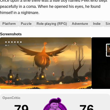
Once upon a time there was a little boy named Peet who slept
peacefully in a coma. When he opened his eyes, he found
himself in a nightmare.
Platform
Puzzle
Role-playing (RPG)
Adventure
Indie
Si
Screenshots
79
76