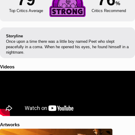
%
Top Critics Average
Critics Recommend
Storyline
Once upon a time there was a little boy named Peet who slept
peacefully in a coma. When he opened his eyes, he found himself in a
nightmare.
Videos
Artworks