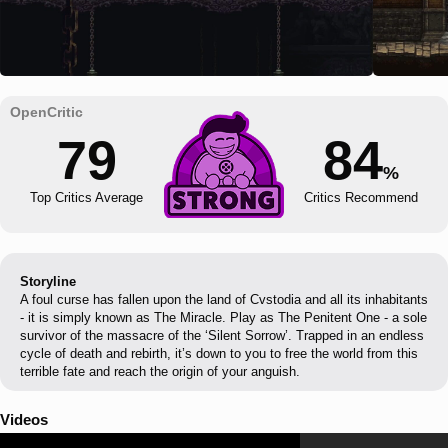
79
84
%
Top Critics Average
Critics Recommend
Storyline
A foul curse has fallen upon the land of Cvstodia and all its inhabitants
- it is simply known as The Miracle. Play as The Penitent One - a sole
survivor of the massacre of the ‘Silent Sorrow’. Trapped in an endless
cycle of death and rebirth, it’s down to you to free the world from this
terrible fate and reach the origin of your anguish.
Videos