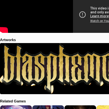
Artworks
Related Games