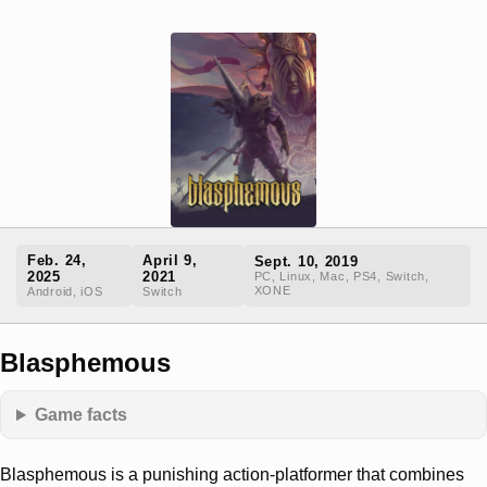
Feb. 24,
April 9,
Sept. 10, 2019
2025
2021
PC, Linux, Mac, PS4, Switch,
XONE
Android, iOS
Switch
Blasphemous
Game facts
Blasphemous is a punishing action-platformer that combines