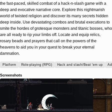
the fast-paced, skilled combat of a hack-n-slash game with a
deep and evocative narrative core. Explore this nightmarish
world of twisted religion and discover its many secrets hidden
deep inside. Use devastating combos and brutal executions to
smite the hordes of grotesque monsters and titanic bosses, who
are all ready to rip your limbs off. Locate and equip relics,
rosary beads and prayers that call on the powers of the
heavens to aid you in your quest to break your eternal
damnation.
Platform
Role-playing (RPG)
Hack and slash/Beat 'em up
Ad
Screenshots