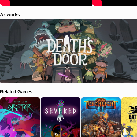
Artworks
Related Games