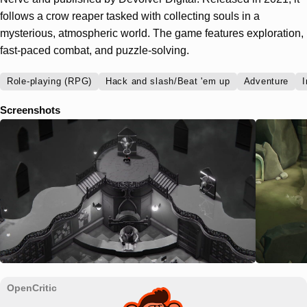
follows a crow reaper tasked with collecting souls in a
mysterious, atmospheric world. The game features exploration,
fast-paced combat, and puzzle-solving.
Role-playing (RPG)
Hack and slash/Beat 'em up
Adventure
I
Screenshots