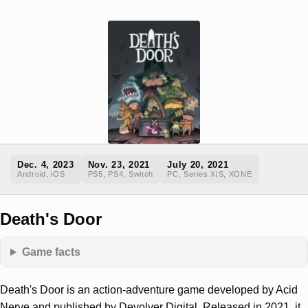
Dec. 4, 2023
Nov. 23, 2021
July 20, 2021
Android, iOS
PS5, PS4, Switch
PC, Series X|S, XONE
Death's Door
Game facts
Death's Door is an action-adventure game developed by Acid
Nerve and published by Devolver Digital. Released in 2021, it