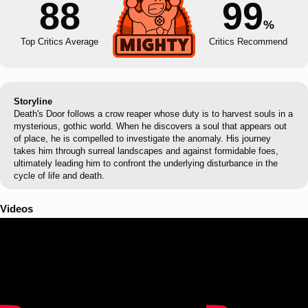
88
99
%
Top Critics Average
Critics Recommend
Storyline
Death's Door follows a crow reaper whose duty is to harvest souls in a
mysterious, gothic world. When he discovers a soul that appears out
of place, he is compelled to investigate the anomaly. His journey
takes him through surreal landscapes and against formidable foes,
ultimately leading him to confront the underlying disturbance in the
cycle of life and death.
Videos