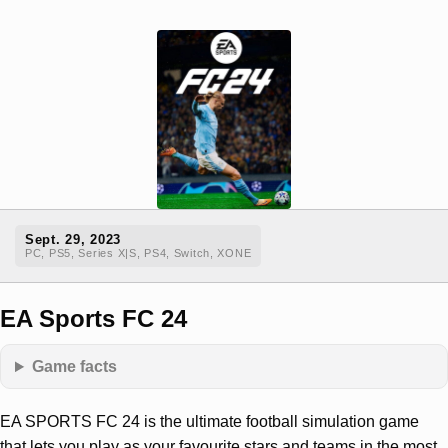
Sept. 29, 2023
PC, PS5, Series X|S, PS4, Switch, XONE
EA Sports FC 24
Game facts
EA SPORTS FC 24 is the ultimate football simulation game
that lets you play as your favourite stars and teams in the most