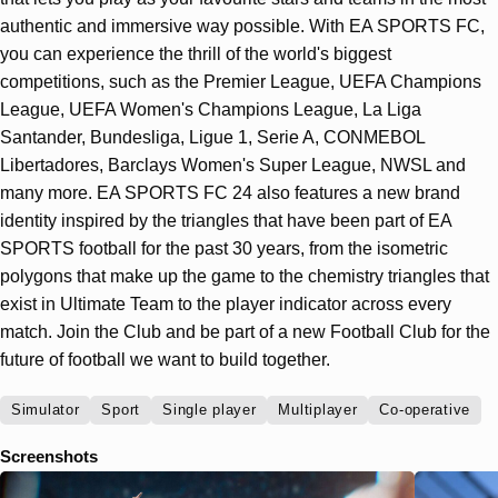
authentic and immersive way possible. With EA SPORTS FC,
you can experience the thrill of the world's biggest
competitions, such as the Premier League, UEFA Champions
League, UEFA Women's Champions League, La Liga
Santander, Bundesliga, Ligue 1, Serie A, CONMEBOL
Libertadores, Barclays Women's Super League, NWSL and
many more. EA SPORTS FC 24 also features a new brand
identity inspired by the triangles that have been part of EA
SPORTS football for the past 30 years, from the isometric
polygons that make up the game to the chemistry triangles that
exist in Ultimate Team to the player indicator across every
match. Join the Club and be part of a new Football Club for the
future of football we want to build together.
Simulator
Sport
Single player
Multiplayer
Co-operative
Screenshots