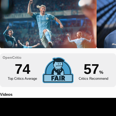
74
57
%
Top Critics Average
Critics Recommend
Videos