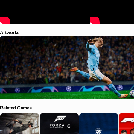
Artworks
Related Games