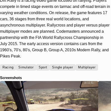
Dirt Rally is a racing video game focused on rallying. Players
compete in timed stage events on tarmac and off-road terrain in
varying weather conditions. On release, the game features 17
cars, 36 stages from three real world locations, and
asynchronous multiplayer. Rallycross and player versus player
multiplayer modes are planned. Codemasters announced a
partnership with the FIA World Rallycross Championship in
July 2015. The early access version contains cars from the
1960's, 70's, 80's, Group B, Group A, 2010s Modern Rally, and
Pikes Peak.
Racing
Simulator
Sport
Single player
Multiplayer
Screenshots