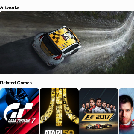
Artworks
Related Games