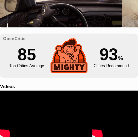
85
93
%
Top Critics Average
Critics Recommend
Videos