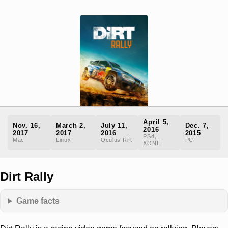
April 5,
Nov. 16,
March 2,
July 11,
Dec. 7,
2016
2017
2017
2016
2015
PS4,
Mac
Linux
Oculus Rift
PC
XONE
Dirt Rally
Game facts