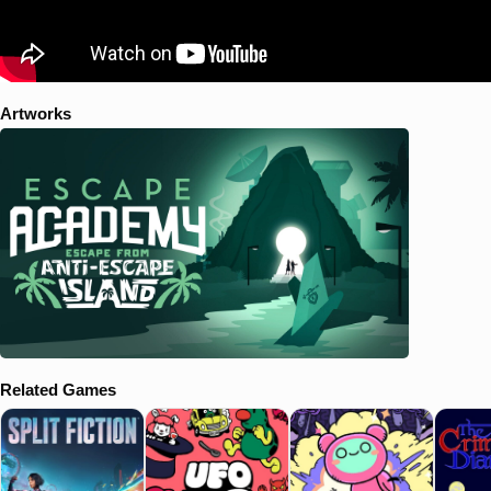
Artworks
Related Games