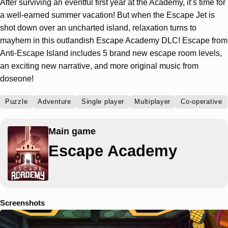
After surviving an eventful first year at the Academy, it’s time for
a well-earned summer vacation! But when the Escape Jet is
shot down over an uncharted island, relaxation turns to
mayhem in this outlandish Escape Academy DLC! Escape from
Anti-Escape Island includes 5 brand new escape room levels,
an exciting new narrative, and more original music from
doseone!
Puzzle
Adventure
Single player
Multiplayer
Co-operative
Main game
Escape Academy
Screenshots