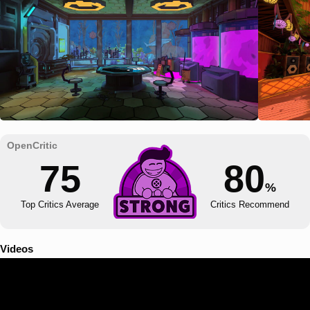
75
80
%
Top Critics Average
Critics Recommend
Videos