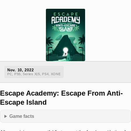
Nov. 10, 2022
PC, PS5, Series X|S, PS4, XONE
Escape Academy: Escape From Anti-
Escape Island
Game facts