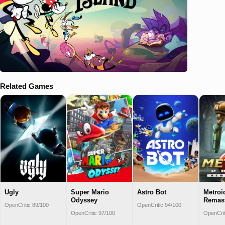
Related Games
Ugly
Super Mario
Astro Bot
Metroi
Odyssey
Remas
OpenCritic 89/100
OpenCritic 94/100
OpenCritic 97/100
OpenCrit