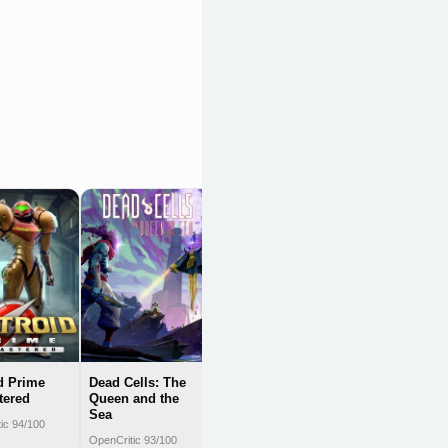
Portal:
Companion
Collection
OpenCritic 92/100
d Prime
Dead Cells: The
tered
Queen and the
Sea
ic 94/100
OpenCritic 93/100