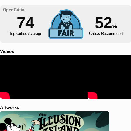
74
52
%
Top Critics Average
Critics Recommend
Videos
Artworks