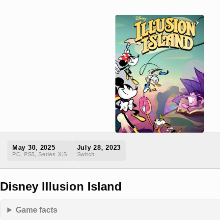
May 30, 2025
July 28, 2023
PC, PS5, Series X|S
Switch
Disney Illusion Island
Game facts