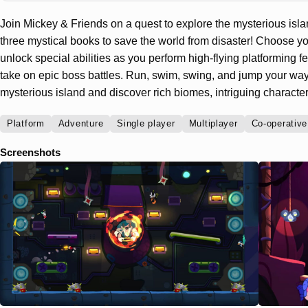
Join Mickey & Friends on a quest to explore the mysterious isl
three mystical books to save the world from disaster! Choose yo
unlock special abilities as you perform high-flying platforming f
take on epic boss battles. Run, swim, swing, and jump your way 
mysterious island and discover rich biomes, intriguing characte
Platform
Adventure
Single player
Multiplayer
Co-operative
Screenshots