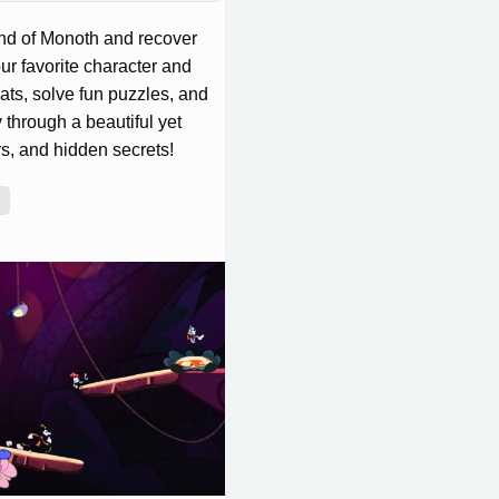
and of Monoth and recover
ur favorite character and
eats, solve fun puzzles, and
through a beautiful yet
rs, and hidden secrets!