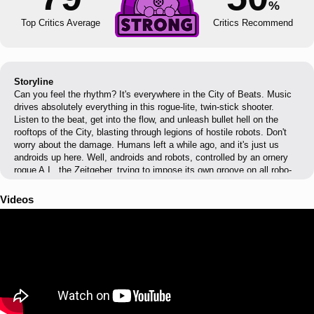
%
Top Critics Average
Critics Recommend
Storyline
Can you feel the rhythm? It's everywhere in the City of Beats. Music
drives absolutely everything in this rogue-lite, twin-stick shooter.
Listen to the beat, get into the flow, and unleash bullet hell on the
rooftops of the City, blasting through legions of hostile robots. Don't
worry about the damage. Humans left a while ago, and it's just us
androids up here. Well, androids and robots, controlled by an ornery
rogue A.I., the Zeitgeber, trying to impose its own groove on all robo-
kind. Someone should do us all a favor and get out there to pull the
plug, yeah?
Videos