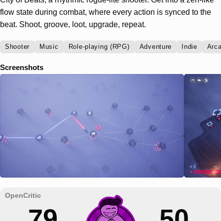
flow state during combat, where every action is synced to the
beat. Shoot, groove, loot, upgrade, repeat.
Shooter
Music
Role-playing (RPG)
Adventure
Indie
Arc
Screenshots
79
50