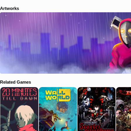
Artworks
Related Games