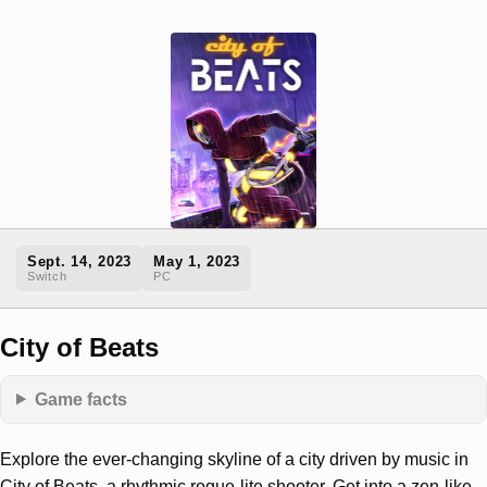
Sept. 14, 2023
May 1, 2023
Switch
PC
City of Beats
Game facts
Explore the ever-changing skyline of a city driven by music in
City of Beats, a rhythmic rogue-lite shooter. Get into a zen-like