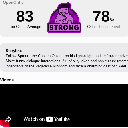
83
78
%
Top Critics Average
Critics Recommend
Storyline
Follow Sprout - the Chosen Onion - on his lightweight and self-aware adv
Make funny dialogue interactions, full of silly jokes and pop culture refer
inhabitants of the Vegetable Kingdom and face a charming cast of Sweet V
Videos