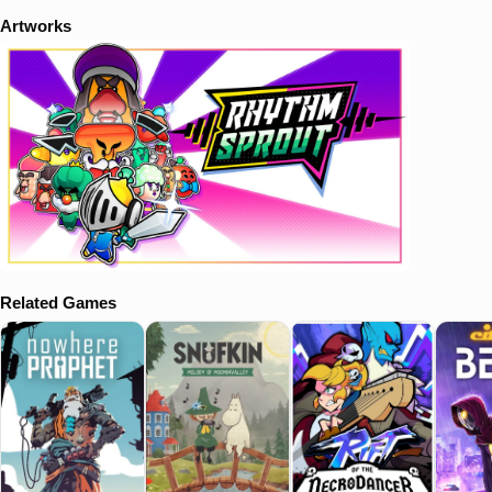
Artworks
Related Games