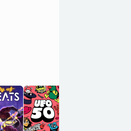
Vampire
Survivors
OpenCritic 88/100