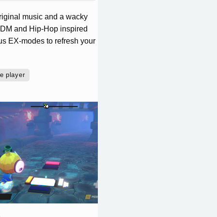
original music and a wacky
, EDM and Hip-Hop inspired
ious EX-modes to refresh your
e player