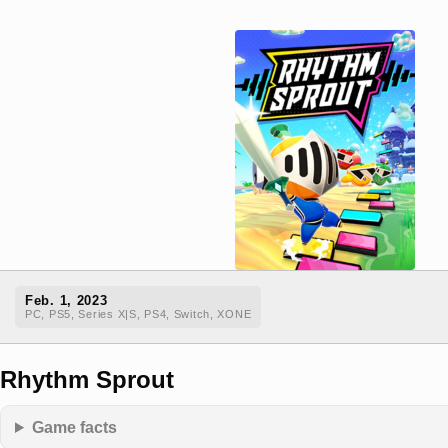
Feb. 1, 2023
PC, PS5, Series X|S, PS4, Switch, XONE
Rhythm Sprout
Game facts