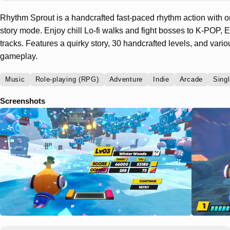
Rhythm Sprout is a handcrafted fast-paced rhythm action with 
story mode. Enjoy chill Lo-fi walks and fight bosses to K-POP
tracks. Features a quirky story, 30 handcrafted levels, and var
gameplay.
Music
Role-playing (RPG)
Adventure
Indie
Arcade
Singl
Screenshots