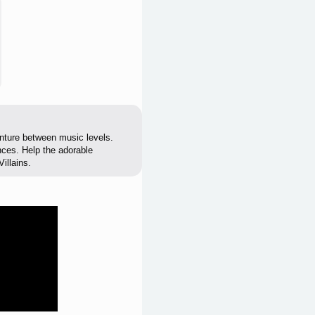
enture between music levels.
ences. Help the adorable
illains.