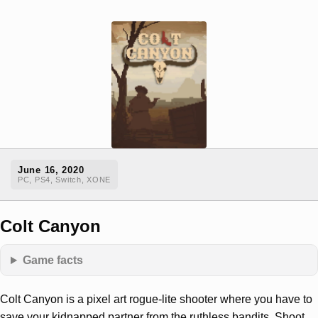
June 16, 2020
PC, PS4, Switch, XONE
Colt Canyon
Game facts
Colt Canyon is a pixel art rogue-lite shooter where you have to
save your kidnapped partner from the ruthless bandits. Shoot