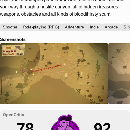
your way through a hostile canyon full of hidden treasures,
weapons, obstacles and all kinds of bloodthirsty scum.
Shooter
Role-playing (RPG)
Adventure
Indie
Arcade
Sin
Screenshots
78
92