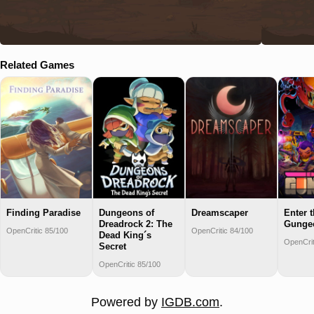
Related Games
Finding Paradise
Dungeons of
Dreamscaper
Enter 
Dreadrock 2: The
Gunge
OpenCritic 85/100
OpenCritic 84/100
Dead King´s
OpenCrit
Secret
OpenCritic 85/100
Powered by
IGDB.com
.