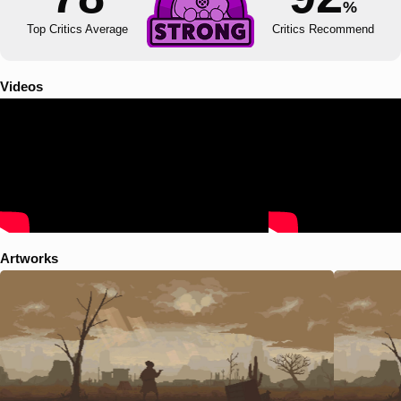
%
Top Critics Average
Critics Recommend
Videos
Artworks