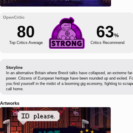
80
63
%
Top Critics Average
Critics Recommend
Storyline
In an alternative Britain where Brexit talks have collapsed, an extreme fa
power. Citizens of European heritage have been rounded up and exiled. For
you find yourself in the midst of a booming gig economy, fighting to scrape
call home.
Artworks