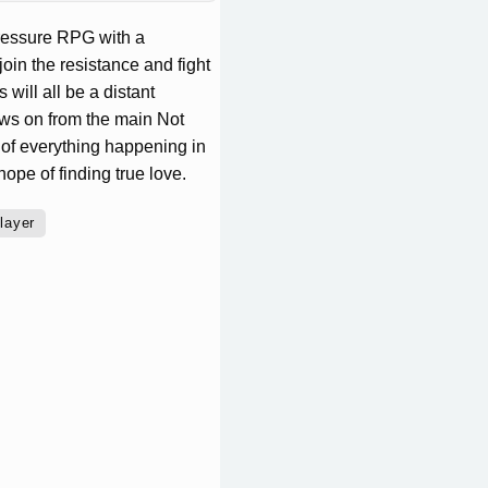
pressure RPG with a
join the resistance and fight
will all be a distant
lows on from the main Not
 of everything happening in
ope of finding true love.
layer