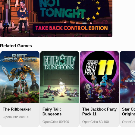
Related Games
The Riftbreaker
Fairy Tail:
The Jackbox Party
Star Co
Dungeons
Pack 11
Origin
OpenCritic 80/100
OpenCritic 80/100
OpenCritic 80/100
OpenCrit