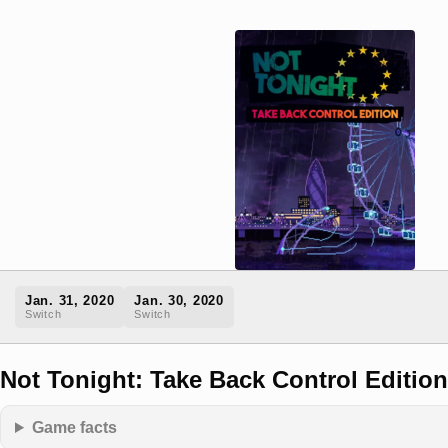
Jan. 31, 2020
Jan. 30, 2020
Switch
Switch
Not Tonight: Take Back Control Edition
Game facts