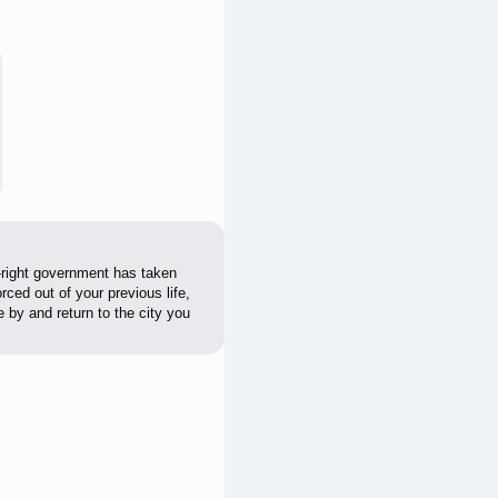
r-right government has taken
ced out of your previous life,
 by and return to the city you