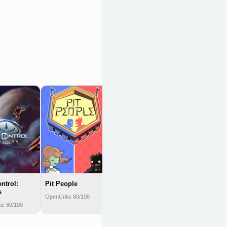
Elite: Dangerous
OpenCritic 79/100
ntrol:
Pit People
s
OpenCritic 80/100
ic 80/100