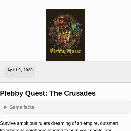
April 9, 2020
PC
Plebby Quest: The Crusades
Game facts
Survive ambitious rulers dreaming of an empire, outsmart
treacherous neighbors longing to burn your spoils, and