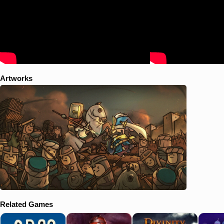
Artworks
Related Games