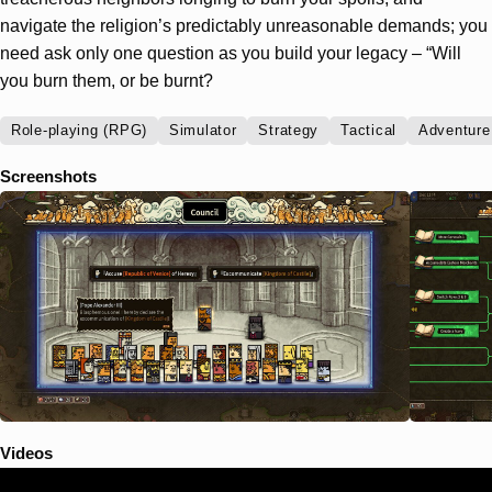
navigate the religion’s predictably unreasonable demands; you
need ask only one question as you build your legacy – “Will
you burn them, or be burnt?
Role-playing (RPG)
Simulator
Strategy
Tactical
Adventure
Screenshots
Videos