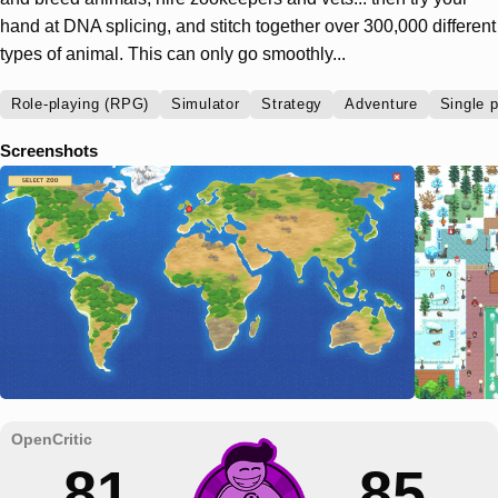
hand at DNA splicing, and stitch together over 300,000 different
types of animal. This can only go smoothly...
Role-playing (RPG)
Simulator
Strategy
Adventure
Single p
Screenshots
81
85