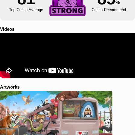
%
Top Critics Average
Critics Recommend
Videos
Artworks