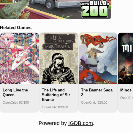
Related Games
Long Live the
The Life and
The Banner Saga
Minos
Queen
Suffering of Sir
2
OpenCrit
Brante
OpenCritic 83/100
OpenCritic 82/100
OpenCritic 83/100
Powered by
IGDB.com
.