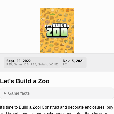
Sept. 29, 2022
Nov. 5, 2021
PS5, Series X|S, PS4, Switch, XONE
PC
Let's Build a Zoo
Game facts
It's time to Build a Zoo! Construct and decorate enclosures, buy
and breed animals, hire zookeepers and vets... then try your