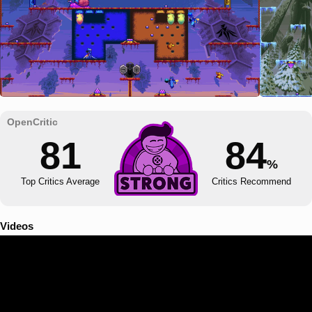
81
84
%
Top Critics Average
Critics Recommend
Videos