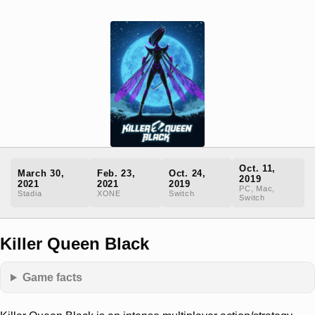
Oct. 11,
March 30,
Feb. 23,
Oct. 24,
2019
2021
2021
2019
PC, Mac,
Stadia
XONE
Switch
Switch
Killer Queen Black
Game facts