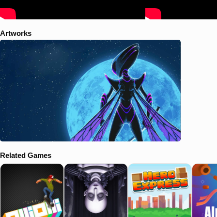
Artworks
Related Games