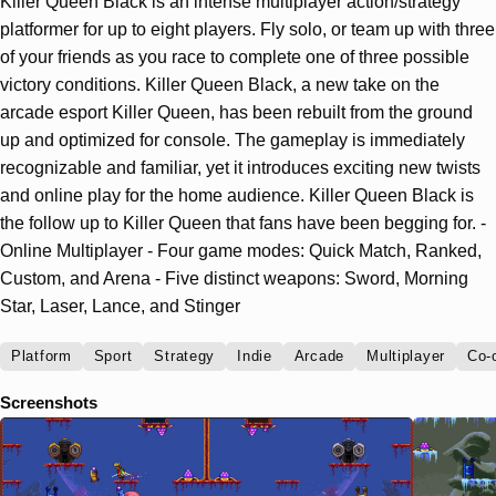
Killer Queen Black is an intense multiplayer action/strategy
platformer for up to eight players. Fly solo, or team up with three
of your friends as you race to complete one of three possible
victory conditions. Killer Queen Black, a new take on the
arcade esport Killer Queen, has been rebuilt from the ground
up and optimized for console. The gameplay is immediately
recognizable and familiar, yet it introduces exciting new twists
and online play for the home audience. Killer Queen Black is
the follow up to Killer Queen that fans have been begging for. -
Online Multiplayer - Four game modes: Quick Match, Ranked,
Custom, and Arena - Five distinct weapons: Sword, Morning
Star, Laser, Lance, and Stinger
Platform
Sport
Strategy
Indie
Arcade
Multiplayer
Co-
Screenshots