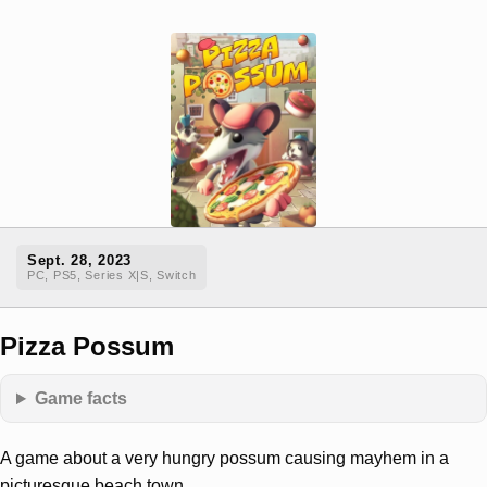
Sept. 28, 2023
PC, PS5, Series X|S, Switch
Pizza Possum
Game facts
A game about a very hungry possum causing mayhem in a
picturesque beach town.