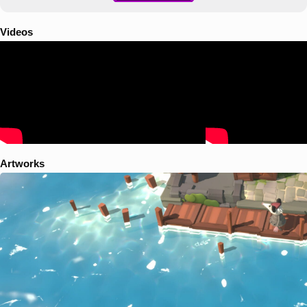
Videos
Artworks