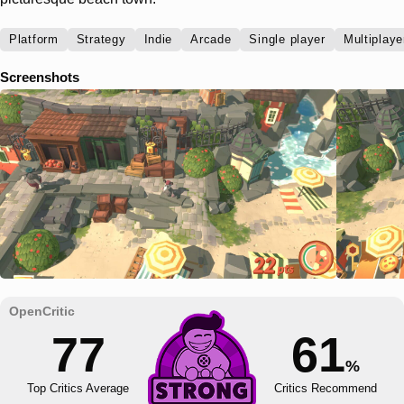
Platform
Strategy
Indie
Arcade
Single player
Multiplaye
Screenshots
77
61
%
Top Critics Average
Critics Recommend