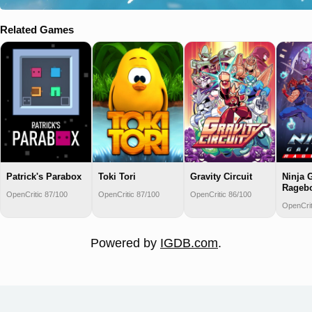
Related Games
Patrick's Parabox
Toki Tori
Gravity Circuit
Ninja 
Rageb
OpenCritic 87/100
OpenCritic 87/100
OpenCritic 86/100
OpenCrit
Powered by
IGDB.com
.