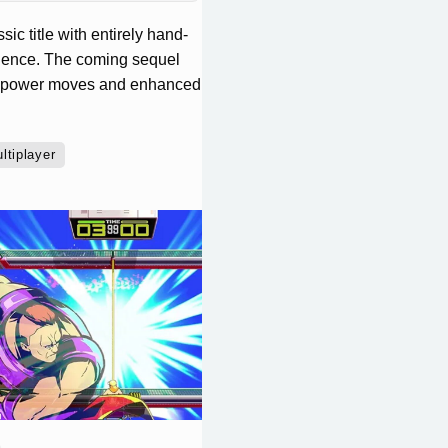
c title with entirely hand-
rience. The coming sequel
ew power moves and enhanced
ltiplayer