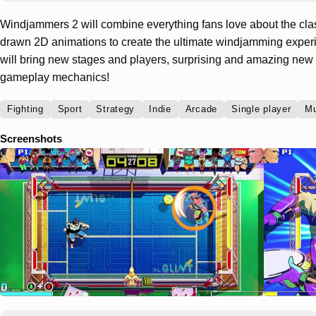
Windjammers 2 will combine everything fans love about the classi
drawn 2D animations to create the ultimate windjamming expe
will bring new stages and players, surprising and amazing n
gameplay mechanics!
Fighting
Sport
Strategy
Indie
Arcade
Single player
Mu
Screenshots