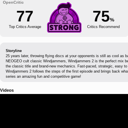
77
75
%
Top Critics Average
Critics Recommend
Storyline
25 years later, throwing flying discs at your opponents is still as cool as 
NEOGEO cult classic Windjammers, Windjammers 2 is the perfect mix b
the classic title and brand-new mechanics. Fast-paced, strategic, easy to 
Windjammers 2 follows the steps of the first episode and brings back w
series an amazing fun and competitive game!
Videos