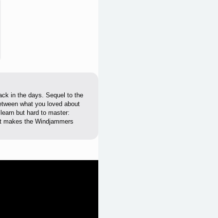
back in the days. Sequel to the
etween what you loved about
learn but hard to master:
hat makes the Windjammers