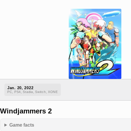
Jan. 20, 2022
PC, PS4, Stadia, Switch, XONE
Windjammers 2
Game facts