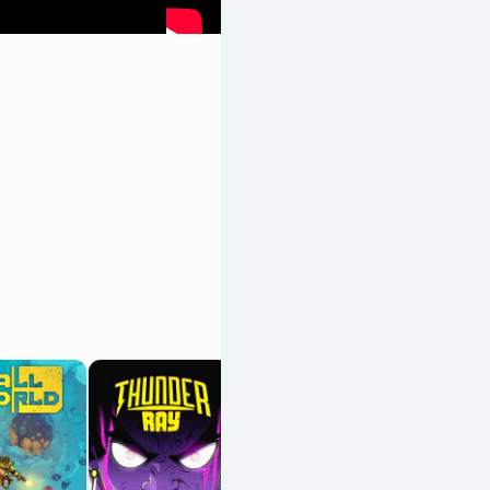
Biped 2
OpenCritic 59/100