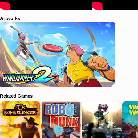
Artworks
Related Games