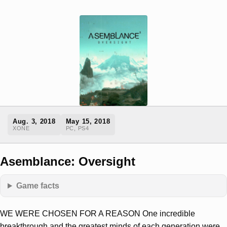
Aug. 3, 2018
May 15, 2018
XONE
PC, PS4
Asemblance: Oversight
Game facts
WE WERE CHOSEN FOR A REASON One incredible
breakthrough and the greatest minds of each generation were