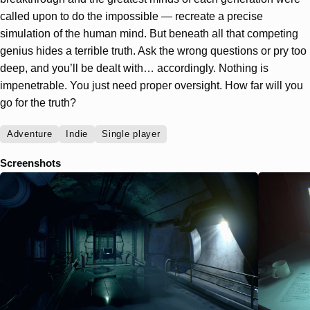
called upon to do the impossible — recreate a precise
simulation of the human mind. But beneath all that competing
genius hides a terrible truth. Ask the wrong questions or pry too
deep, and you’ll be dealt with… accordingly. Nothing is
impenetrable. You just need proper oversight. How far will you
go for the truth?
Adventure
Indie
Single player
Screenshots