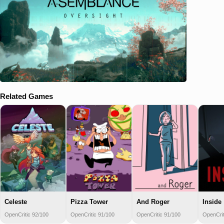
Related Games
Celeste
Pizza Tower
And Roger
Inside
OpenCritic 92/100
OpenCritic 91/100
OpenCritic 91/100
OpenCrit