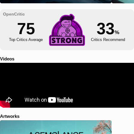
75
33
%
Top Critics Average
Critics Recommend
Videos
Artworks