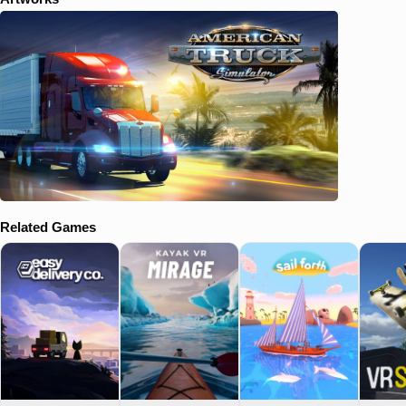
Related Games