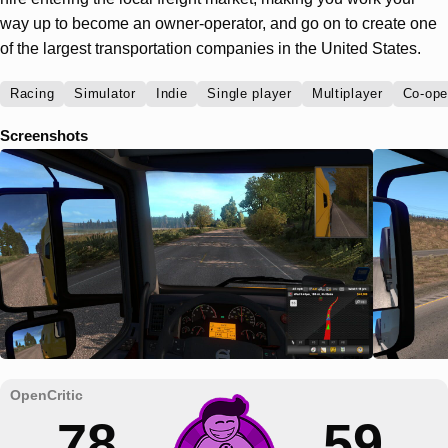
way up to become an owner-operator, and go on to create one
of the largest transportation companies in the United States.
Racing
Simulator
Indie
Single player
Multiplayer
Co-ope
Screenshots
78
59