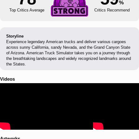
%
Top Critics Average
Critics Recommend
Storyline
Experience legendary American trucks and deliver various cargoes
across sunny California, sandy Nevada, and the Grand Canyon State
of Arizona. American Truck Simulator takes you on a journey through
the breathtaking landscapes and widely recognized landmarks around
the States.
Videos
Artworks