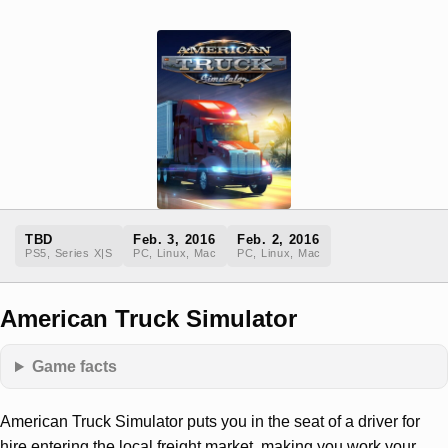
TBD
Feb. 3, 2016
Feb. 2, 2016
PS5, Series X|S
PC, Linux, Mac
PC, Linux, Mac
American Truck Simulator
Game facts
American Truck Simulator puts you in the seat of a driver for
hire entering the local freight market, making you work your