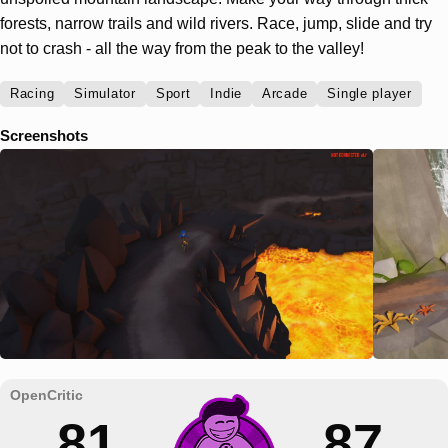
forests, narrow trails and wild rivers. Race, jump, slide and try
not to crash - all the way from the peak to the valley!
Racing
Simulator
Sport
Indie
Arcade
Single player
Screenshots
81
87