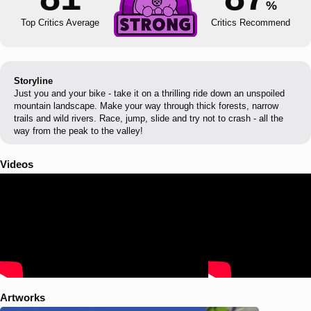
%
Top Critics Average
Critics Recommend
Storyline
Just you and your bike - take it on a thrilling ride down an unspoiled
mountain landscape. Make your way through thick forests, narrow
trails and wild rivers. Race, jump, slide and try not to crash - all the
way from the peak to the valley!
Videos
Artworks