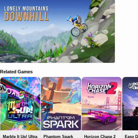
Related Games
Marble It Up! Ultra
Phantom Spark
Horizon Chase 2
Easy D