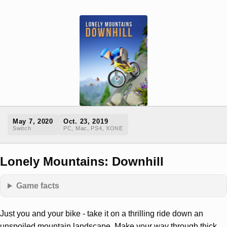
May 7, 2020
Oct. 23, 2019
Switch
PC, Mac, PS4, XONE
Lonely Mountains: Downhill
Game facts
Just you and your bike - take it on a thrilling ride down an
unspoiled mountain landscape. Make your way through thick