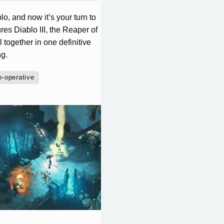
o, and now it’s your turn to
res Diablo III, the Reaper of
together in one definitive
ng.
o-operative