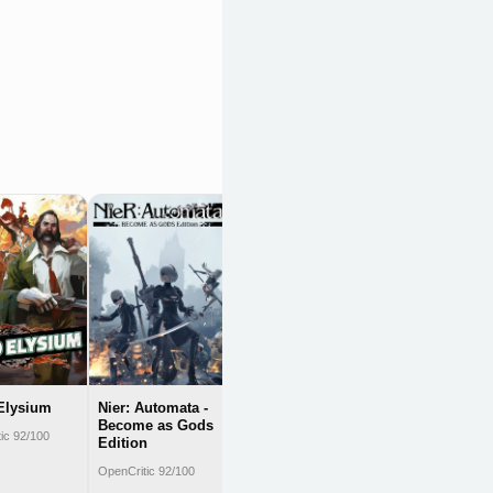
Divinity: Original
Sin II - Definitive
Edition
OpenCritic 92/100
Elysium
Nier: Automata -
Become as Gods
ic 92/100
Edition
OpenCritic 92/100