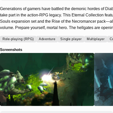
Generations of gamers have battled the demonic hordes of Diabl
take part in the action-RPG legacy. This Eternal Collection featu
Souls expansion set and the Rise of the Necromancer pack—all 
volume. Prepare yourself, mortal hero. The hellgates are openi
Role-playing (RPG)
Adventure
Single player
Multiplayer
C
Screenshots