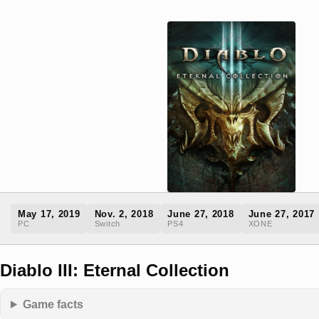
May 17, 2019
Nov. 2, 2018
June 27, 2018
June 27, 2017
PC
Switch
PS4
XONE
Diablo III: Eternal Collection
Game facts