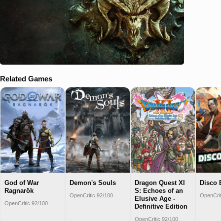
Related Games
God of War
Demon's Souls
Dragon Quest XI
Disco 
Ragnarök
S: Echoes of an
OpenCritic 92/100
OpenCrit
Elusive Age -
OpenCritic 92/100
Definitive Edition
OpenCritic 92/100