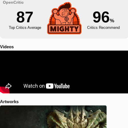
87
96
%
Top Critics Average
Critics Recommend
Videos
Artworks