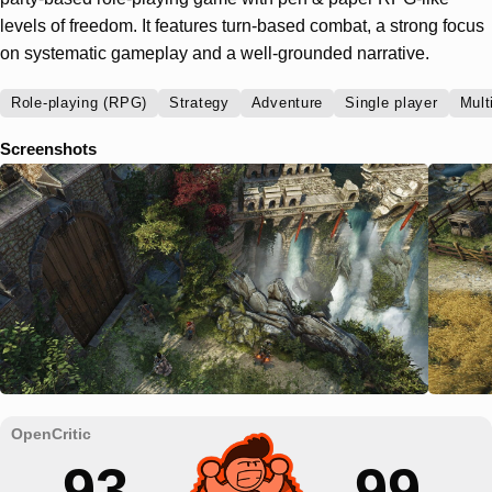
levels of freedom. It features turn-based combat, a strong focus
on systematic gameplay and a well-grounded narrative.
Role-playing (RPG)
Strategy
Adventure
Single player
Mult
Screenshots
93
99