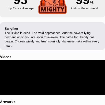
%
Top Critics Average
Critics Recommend
Storyline
The Divine is dead. The Void approaches. And the powers lying
dormant within you are soon to awaken. The battle for Divinity has
begun. Choose wisely and trust sparingly; darkness lurks within every
heart.
Videos
Artworks