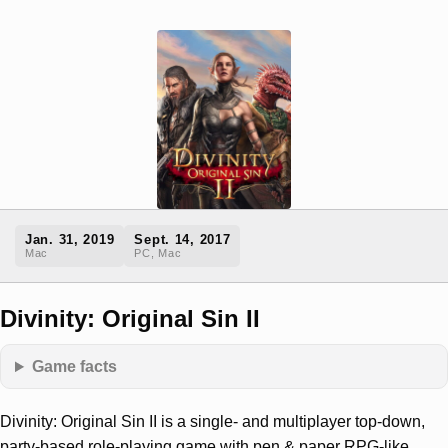
Jan. 31, 2019
Sept. 14, 2017
Mac
PC, Mac
Divinity: Original Sin II
Game facts
Divinity: Original Sin II is a single- and multiplayer top-down,
party-based role-playing game with pen & paper RPG-like