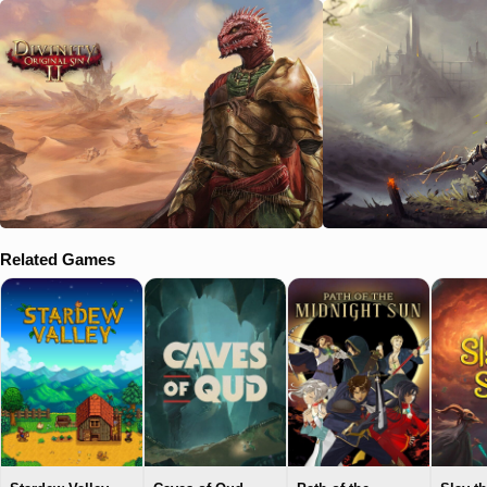
Related Games