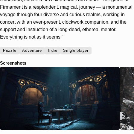
Firmament is a resplendent, magical, journey — a monumental
voyage through four diverse and curious realms, working in
concert with an ever-present, clockwork companion, and the
support and instruction of a long-dead, ethereal mentor.
Everything is not as it seems."
Puzzle
Adventure
Indie
Single player
Screenshots