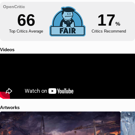
66
17
%
Top Critics Average
Critics Recommend
Videos
Artworks