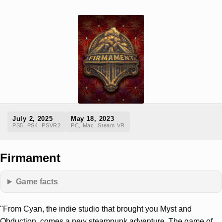
July 2, 2025
May 18, 2023
PS5, PS4, PSVR2
PC, Mac, Steam VR
Firmament
Game facts
"From Cyan, the indie studio that brought you Myst and
Obduction, comes a new steampunk adventure. The game of