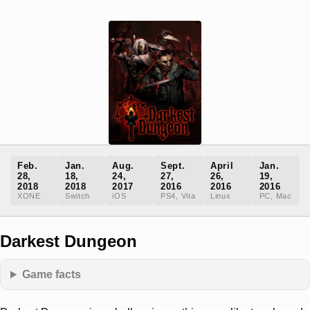
Feb.
Jan.
Aug.
Sept.
April
Jan.
28,
18,
24,
27,
26,
19,
2018
2018
2017
2016
2016
2016
XONE
Switch
iOS
PS4, Vita
Linux
PC, Mac
Darkest Dungeon
Game facts