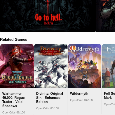
Related Games
Warhammer
Divinity: Original
Wildermyth
Fell Se
40,000: Rogue
Sin - Enhanced
Mark
OpenCritic 84/100
Trader - Void
Edition
OpenCrit
Shadows
OpenCritic 88/100
OpenCritic 88/100