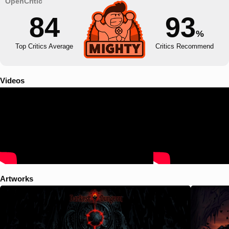
84
93
%
Top Critics Average
Critics Recommend
Videos
Artworks