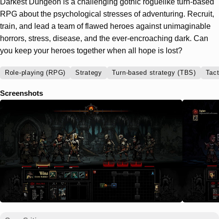
Darkest Dungeon is a challenging gothic roguelike turn-based
RPG about the psychological stresses of adventuring. Recruit,
train, and lead a team of flawed heroes against unimaginable
horrors, stress, disease, and the ever-encroaching dark. Can
you keep your heroes together when all hope is lost?
Role-playing (RPG)
Strategy
Turn-based strategy (TBS)
Tact
Screenshots