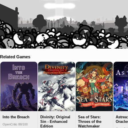
Related Games
Into the Breach
Divinity: Original
Sea of Stars:
Astrea
Sin - Enhanced
Throes of the
Oracle
OpenCritic 88/100
Edition
Watchmaker