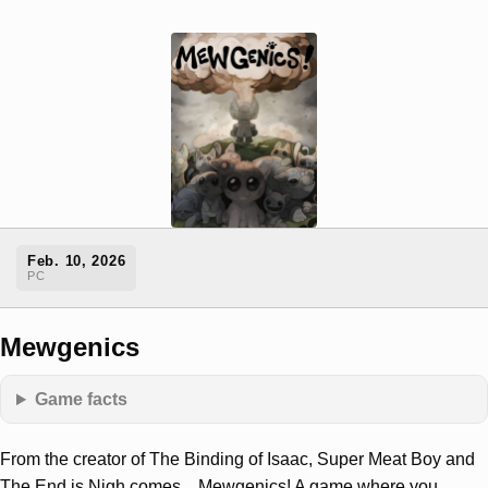
Feb. 10, 2026
PC
Mewgenics
Game facts
From the creator of The Binding of Isaac, Super Meat Boy and
The End is Nigh comes... Mewgenics! A game where you